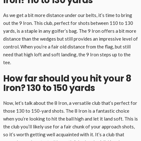
Iron? 110 to 130 yards
As we get a bit more distance under our belts, it’s time to bring
out the 9 Iron. This club, perfect for shots between 110 to 130
yards, is a staple in any golfer’s bag. The 9 Iron offers a bit more
distance than the wedges but still provides an impressive level of
control. When you’re a fair old distance from the flag, but still
need that high loft and soft landing, the 9 Iron steps up to the
tee.
How far should you hit your 8
Iron? 130 to 150 yards
Now, let’s talk about the 8 Iron, a versatile club that’s perfect for
those 130 to 150-yard shots. The 8 Iron is a fantastic choice
when you’re looking to hit the ball high and let it land soft. This is
the club you’ll likely use for a fair chunk of your approach shots,
so it’s worth getting well acquainted with it. It’s a club that