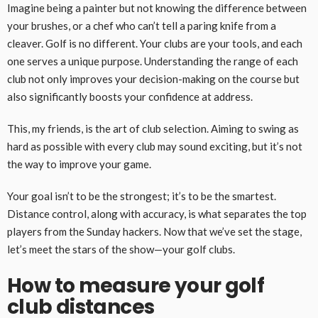
Imagine being a painter but not knowing the difference between
your brushes, or a chef who can’t tell a paring knife from a
cleaver. Golf is no different. Your clubs are your tools, and each
one serves a unique purpose. Understanding the range of each
club not only improves your decision-making on the course but
also significantly boosts your confidence at address.
This, my friends, is the art of club selection. Aiming to swing as
hard as possible with every club may sound exciting, but it’s not
the way to improve your game.
Your goal isn’t to be the strongest; it’s to be the smartest.
Distance control, along with accuracy, is what separates the top
players from the Sunday hackers. Now that we’ve set the stage,
let’s meet the stars of the show—your golf clubs.
How to measure your golf
club distances