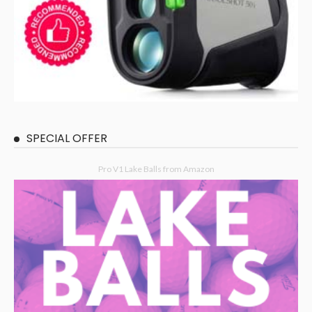
SPECIAL OFFER
Pro V1 Lake Balls from Amazon