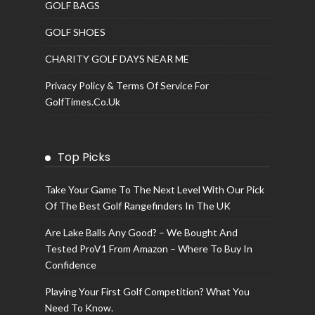
GOLF BAGS
GOLF SHOES
CHARITY GOLF DAYS NEAR ME
Privacy Policy & Terms Of Service For
GolfTimes.co.uk
Top Picks
Take Your Game To The Next Level With Our Pick
Of The Best Golf Rangefinders In The UK
Are Lake Balls Any Good? – We Bought And
Tested ProV1 From Amazon – Where To Buy In
Confidence
Playing Your First Golf Competition? What You
Need To Know.