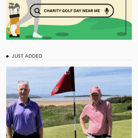
JUST ADDED