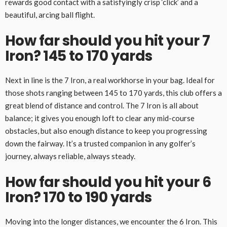
rewards good contact with a satisfyingly crisp ‘click’ and a
beautiful, arcing ball flight.
How far should you hit your 7
Iron? 145 to 170 yards
Next in line is the 7 Iron, a real workhorse in your bag. Ideal for
those shots ranging between 145 to 170 yards, this club offers a
great blend of distance and control. The 7 Iron is all about
balance; it gives you enough loft to clear any mid-course
obstacles, but also enough distance to keep you progressing
down the fairway. It’s a trusted companion in any golfer’s
journey, always reliable, always steady.
How far should you hit your 6
Iron? 170 to 190 yards
Moving into the longer distances, we encounter the 6 Iron. This