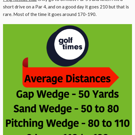
short drive on a Par 4, and on a good day it goes 210 but that is
rare. Most of the time it goes around 170-190.