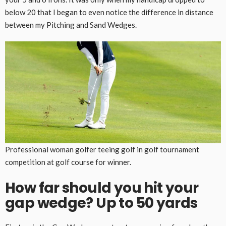
below 20 that I began to even notice the difference in distance
between my Pitching and Sand Wedges.
Professional woman golfer teeing golf in golf tournament
competition at golf course for winner.
How far should you hit your
gap wedge? Up to 50 yards