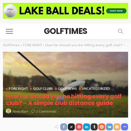
GOLFTIMES
GolfTimes
>
FORE RIGHT
>
How far should you be hitting every golf club? – A simple club distance guide
FORE RIGHT
GOLF CLUBS
GOLF NEWS
UNCATEGORIZED
How far should you be hitting every golf
club? – A simple club distance guide
2 Comments
Andy Barr