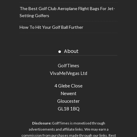
The Best Golf Club Aeroplane Flight Bags For Jet-
Setting Golfers
How To Hit Your Golf Ball Further
About
GolfTimes
VivaMelVegas Ltd
4 Glebe Close
Newent
Gloucester
GL18 1BQ
Disclosure:
GolfTimes is monetised through
advertisements and affiliate links. We may earn a
commission from purchases made through our links. Rest