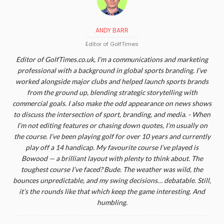
ANDY BARR
Editor of GolfTimes
Editor of GolfTimes.co.uk, I’m a communications and marketing
professional with a background in global sports branding. I’ve
worked alongside major clubs and helped launch sports brands
from the ground up, blending strategic storytelling with
commercial goals. I also make the odd appearance on news shows
to discuss the intersection of sport, branding, and media. - When
I’m not editing features or chasing down quotes, I’m usually on
the course. I’ve been playing golf for over 10 years and currently
play off a 14 handicap. My favourite course I’ve played is
Bowood — a brilliant layout with plenty to think about. The
toughest course I’ve faced? Bude. The weather was wild, the
bounces unpredictable, and my swing decisions… debatable. Still,
it’s the rounds like that which keep the game interesting. And
humbling.