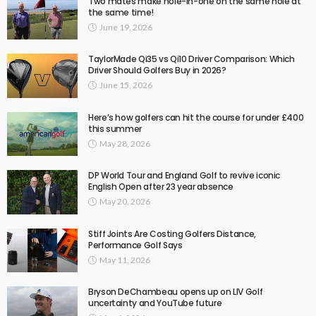
Two mates make hole-in-one on the same hole at
the same time!
June 19, 2026
TaylorMade Qi35 vs Qi10 Driver Comparison: Which
Driver Should Golfers Buy in 2026?
June 15, 2026
Here’s how golfers can hit the course for under £400
this summer
May 28, 2026
DP World Tour and England Golf to revive iconic
English Open after 23 year absence
May 20, 2026
Stiff Joints Are Costing Golfers Distance,
Performance Golf Says
May 11, 2026
Bryson DeChambeau opens up on LIV Golf
uncertainty and YouTube future