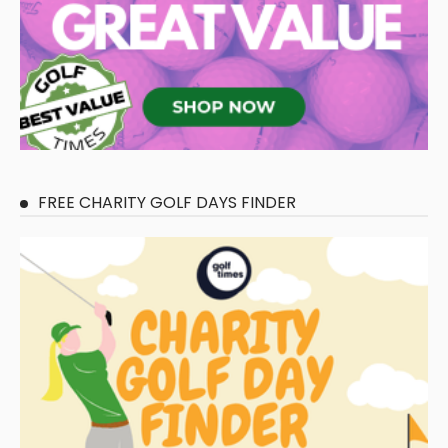
FREE CHARITY GOLF DAYS FINDER