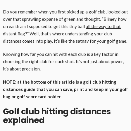
Do you remember when you first picked up a golf club, looked out
over that sprawling expanse of green and thought, “Blimey, how
on earth am I supposed to get this tiny ball
all the way to that
distant flag?
” Well, that’s where understanding your club
distances comes into play. It’s like the satnav for your golf game.
Knowing how far you can hit with each club is a key factor in
choosing the right club for each shot. It’s not just about power,
it’s about precision.
NOTE: at the bottom of this article is a golf club hitting
distances guide that you can save, print and keep in your golf
bag or golf scorecard holder.
Golf club hitting distances
explained