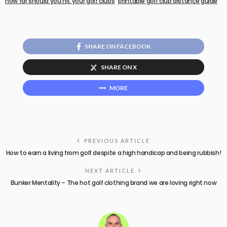
how far should you hit your golf clubs
printable golf club distance guide
SHARE ON FACEBOOK
SHARE ON X
MORE
PREVIOUS ARTICLE
How to earn a living from golf despite a high handicap and being rubbish!
NEXT ARTICLE
Bunker Mentality – The hot golf clothing brand we are loving right now