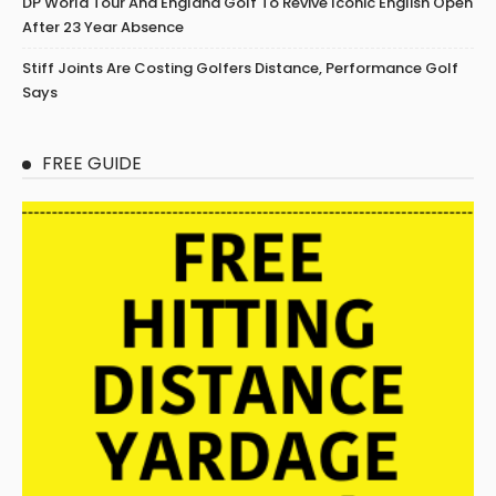
DP World Tour And England Golf To Revive Iconic English Open
After 23 Year Absence
Stiff Joints Are Costing Golfers Distance, Performance Golf
Says
FREE GUIDE