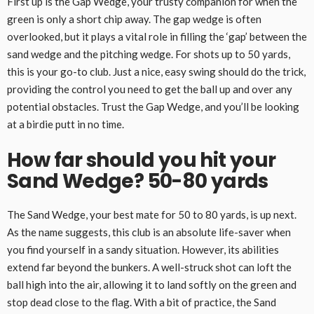
First up is the Gap Wedge, your trusty companion for when the
green is only a short chip away. The gap wedge is often
overlooked, but it plays a vital role in filling the ‘gap’ between the
sand wedge and the pitching wedge. For shots up to 50 yards,
this is your go-to club. Just a nice, easy swing should do the trick,
providing the control you need to get the ball up and over any
potential obstacles. Trust the Gap Wedge, and you’ll be looking
at a birdie putt in no time.
How far should you hit your
Sand Wedge? 50-80 yards
The Sand Wedge, your best mate for 50 to 80 yards, is up next.
As the name suggests, this club is an absolute life-saver when
you find yourself in a sandy situation. However, its abilities
extend far beyond the bunkers. A well-struck shot can loft the
ball high into the air, allowing it to land softly on the green and
stop dead close to the flag. With a bit of practice, the Sand