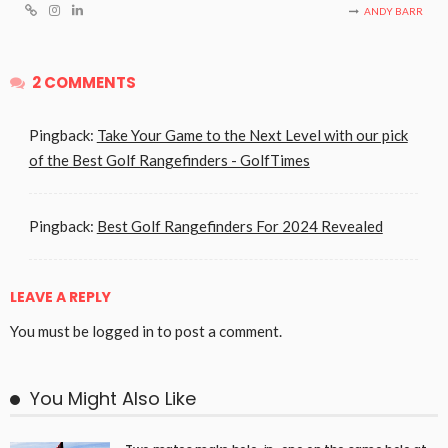
ANDY BARR
2 COMMENTS
Pingback:
Take Your Game to the Next Level with our pick
of the Best Golf Rangefinders - GolfTimes
Pingback:
Best Golf Rangefinders For 2024 Revealed
LEAVE A REPLY
You must be
logged in
to post a comment.
You Might Also Like