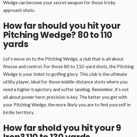
Wedge can become your secret weapon for those tricky
approach shots.
How far should you hit your
Pitching Wedge? 80 to 110
yards
Let’s move on to the Pitching Wedge, a club that is all about
finesse and control. For those 80 to 110-yard shots, the Pitching
Wedge is your ticket to golfing glory. This club is the ultimate
utility player, ideal for those middle-distance shots where you
need a higher trajectory and softer landing. Remember, it’s not
all about power here; precision is key. The better you get with
your Pitching Wedge, the more likely you are to find yourself in
birdie territory.
How far shold you hit your 9