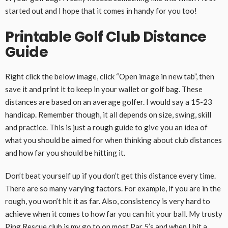
started out and I hope that it comes in handy for you too!
Printable Golf Club Distance
Guide
Right click the below image, click “Open image in new tab”, then
save it and print it to keep in your wallet or golf bag. These
distances are based on an average golfer. I would say a 15-23
handicap. Remember though, it all depends on size, swing, skill
and practice. This is just a rough guide to give you an idea of
what you should be aimed for when thinking about club distances
and how far you should be hitting it.
Don’t beat yourself up if you don’t get this distance every time.
There are so many varying factors. For example, if you are in the
rough, you won’t hit it as far. Also, consistency is very hard to
achieve when it comes to how far you can hit your ball. My trusty
Ping Rescue club
is my go to on most Par 5’s and when I hit a