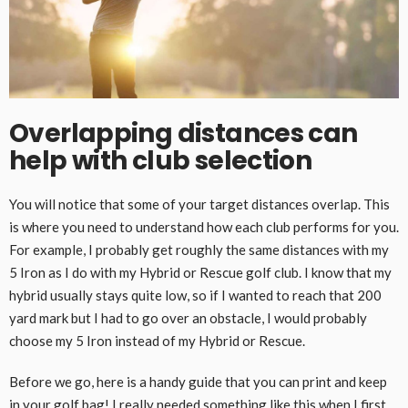
Overlapping distances can
help with club selection
You will notice that some of your target distances overlap. This
is where you need to understand how each club performs for you.
For example, I probably get roughly the same distances with my
5 Iron as I do with my Hybrid or Rescue golf club. I know that my
hybrid usually stays quite low, so if I wanted to reach that 200
yard mark but I had to go over an obstacle, I would probably
choose my 5 Iron instead of my Hybrid or Rescue.
Before we go, here is a handy guide that you can print and keep
in your golf bag! I really needed something like this when I first