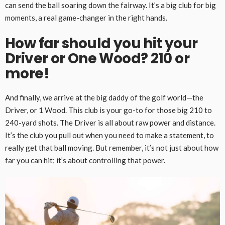
can send the ball soaring down the fairway. It’s a big club for big
moments, a real game-changer in the right hands.
How far should you hit your
Driver or One Wood? 210 or
more!
And finally, we arrive at the big daddy of the golf world—the
Driver, or 1 Wood. This club is your go-to for those big 210 to
240-yard shots. The Driver is all about raw power and distance.
It’s the club you pull out when you need to make a statement, to
really get that ball moving. But remember, it’s not just about how
far you can hit; it’s about controlling that power.