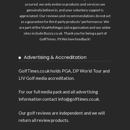
assured, we only endorse products and services we
genuinely believe in, and your voluntary support is
appreciated. Our reviews and recommendations do not act
as a guarantee for third-party products' performance. We
are part of the VivaMelVegas Ltd organisation and our wider
sites include
Buzzy.co.uk
. Thank you for being a part of
GolfTimes. PS We love feedback!
Advertising & Accreditation
GolfTimes.co.uk holds PGA, DP World Tour and
LIV Golf media accreditation.
For our full media pack and all advertising
information contact info@golftimes.co.uk.
Our golf reviews are independent and we will
return all review products.