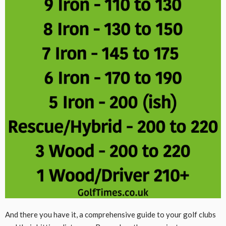
And there you have it, a comprehensive guide to your golf clubs