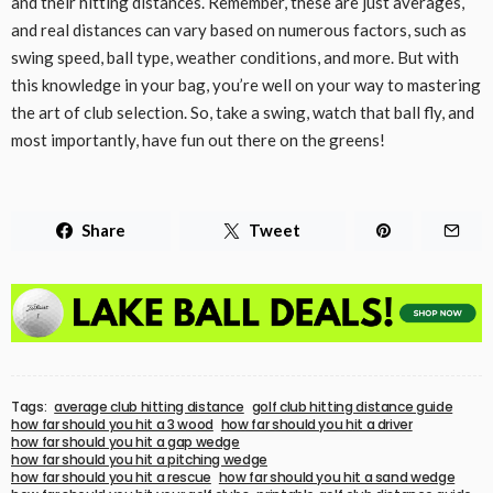
and their hitting distances. Remember, these are just averages,
and real distances can vary based on numerous factors, such as
swing speed, ball type, weather conditions, and more. But with
this knowledge in your bag, you’re well on your way to mastering
the art of club selection. So, take a swing, watch that ball fly, and
most importantly, have fun out there on the greens!
Share
Tweet
Tags:
average club hitting distance
golf club hitting distance guide
how far should you hit a 3 wood
how far should you hit a driver
how far should you hit a gap wedge
how far should you hit a pitching wedge
how far should you hit a rescue
how far should you hit a sand wedge