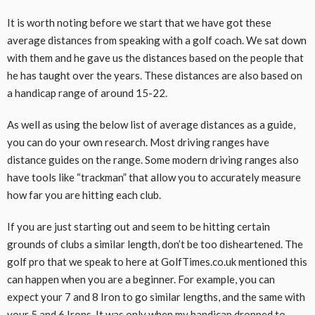
It is worth noting before we start that we have got these
average distances from speaking with a golf coach. We sat down
with them and he gave us the distances based on the people that
he has taught over the years. These distances are also based on
a handicap range of around 15-22.
As well as using the below list of average distances as a guide,
you can do your own research. Most driving ranges have
distance guides on the range. Some modern driving ranges also
have tools like “trackman” that allow you to accurately measure
how far you are hitting each club.
If you are just starting out and seem to be hitting certain
grounds of clubs a similar length, don’t be too disheartened. The
golf pro that we speak to here at GolfTimes.co.uk mentioned this
can happen when you are a beginner. For example, you can
expect your 7 and 8 Iron to go similar lengths, and the same with
your 5 and 6 Irons. It was only when my handicap dropped to