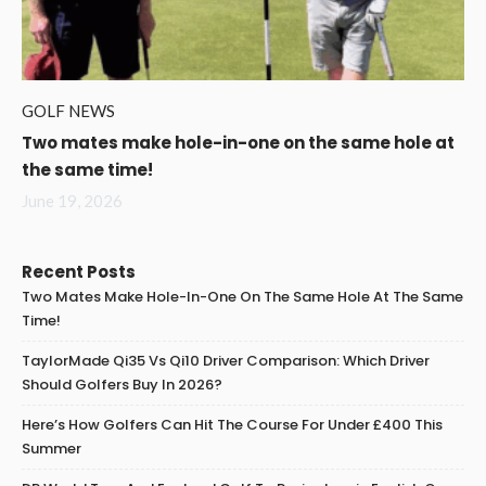
GOLF NEWS
Two mates make hole-in-one on the same hole at
the same time!
June 19, 2026
Recent Posts
Two Mates Make Hole-In-One On The Same Hole At The Same
Time!
TaylorMade Qi35 Vs Qi10 Driver Comparison: Which Driver
Should Golfers Buy In 2026?
Here’s How Golfers Can Hit The Course For Under £400 This
Summer