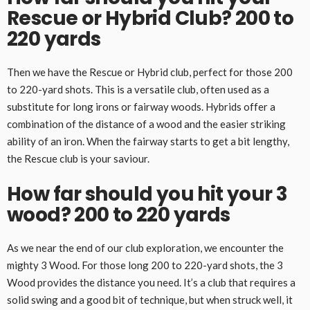
Rescue or Hybrid Club? 200 to
220 yards
Then we have the Rescue or Hybrid club, perfect for those 200
to 220-yard shots. This is a versatile club, often used as a
substitute for long irons or fairway woods. Hybrids offer a
combination of the distance of a wood and the easier striking
ability of an iron. When the fairway starts to get a bit lengthy,
the Rescue club is your saviour.
How far should you hit your 3
wood? 200 to 220 yards
As we near the end of our club exploration, we encounter the
mighty 3 Wood. For those long 200 to 220-yard shots, the 3
Wood provides the distance you need. It’s a club that requires a
solid swing and a good bit of technique, but when struck well, it