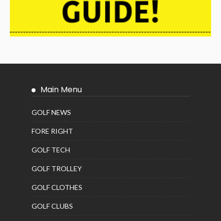
Main Menu
GOLF NEWS
FORE RIGHT
GOLF TECH
GOLF TROLLEY
GOLF CLOTHES
GOLF CLUBS