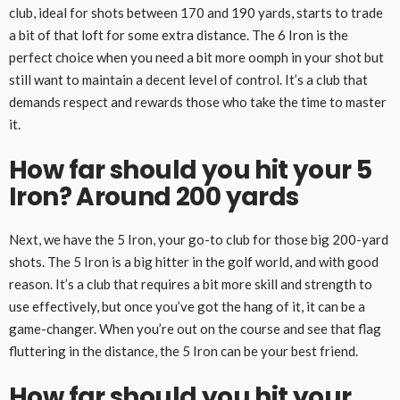
club, ideal for shots between 170 and 190 yards, starts to trade
a bit of that loft for some extra distance. The 6 Iron is the
perfect choice when you need a bit more oomph in your shot but
still want to maintain a decent level of control. It’s a club that
demands respect and rewards those who take the time to master
it.
How far should you hit your 5
Iron? Around 200 yards
Next, we have the 5 Iron, your go-to club for those big 200-yard
shots. The 5 Iron is a big hitter in the golf world, and with good
reason. It’s a club that requires a bit more skill and strength to
use effectively, but once you’ve got the hang of it, it can be a
game-changer. When you’re out on the course and see that flag
fluttering in the distance, the 5 Iron can be your best friend.
How far should you hit your