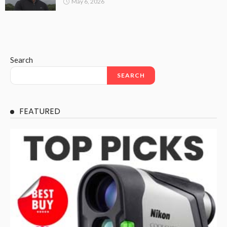
May 6, 2026
Search
SEARCH
FEATURED