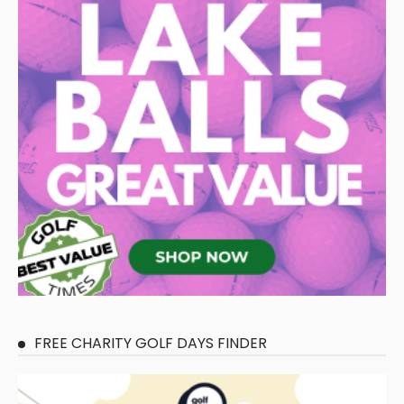
FREE CHARITY GOLF DAYS FINDER