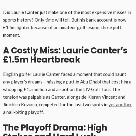
Did Laurie Canter just make one of the most expensive misses in
sports history? Only time will tell. But his bank account is now
£1.5m lighter because of an amateur golf-esque, three putt
moment.
A Costly Miss: Laurie Canter’s
£1.5m Heartbreak
English golfer Laurie Canter faced a moment that could haunt
any player’s dreams – missing a putt in Abu Dhabi that cost him a
whopping £1.5 million and a spot on the LIV Golf Tour. The
tension was palpable as Canter, alongside Kieran Vincent and
Jinichiro Kozuma, competed for the last two spots in
yet another
a nail-biting playoff.
The Playoff Drama: High