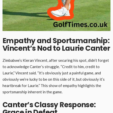
Empathy and Sportsmanship:
Vincent’s Nod to Laurie Canter
Zimbabwe’s Kieran Vincent, after securing his spot, didn’t forget
to acknowledge Canter’s struggle. “Credit to him, credit to
Laurie,” Vincent said. “It’s obviously just a painful game, and
obviously we’re lucky to be on this side of it, but obviously it’s
heartbreak for Laurie.” This show of empathy highlights the
sportsmanship inherent in the game.
Canter’s Classy Response:
Grace in Defeat