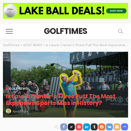
GOLFTIMES
GolfTimes
>
GOLF NEWS
>
Is Laurie Canter’s Three Putt The Most Expensive Sports Miss in History?
GOLF NEWS
Is Laurie Canter’s Three Putt The Most
Expensive Sports Miss in History?
Andy Barr