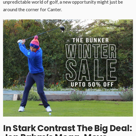
unpredictable world of golf, a new opportunity might just be
around the corner for Canter.
In Stark Contrast
The Big Deal: