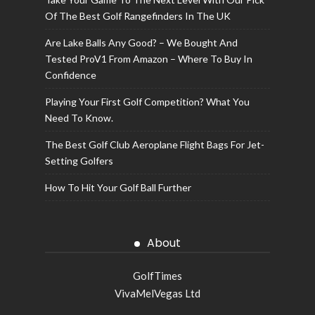
Of The Best Golf Rangefinders In The UK
Are Lake Balls Any Good? – We Bought And
Tested ProV1 From Amazon – Where To Buy In
Confidence
Playing Your First Golf Competition? What You
Need To Know.
The Best Golf Club Aeroplane Flight Bags For Jet-
Setting Golfers
How To Hit Your Golf Ball Further
About
GolfTimes
VivaMelVegas Ltd