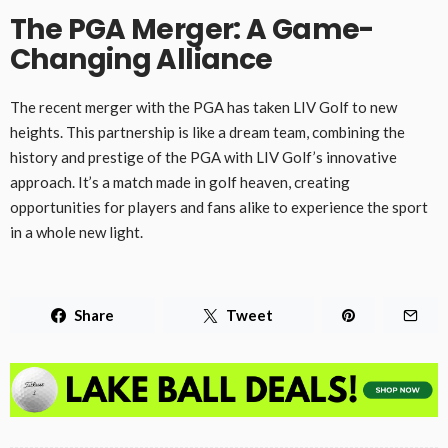
The PGA Merger: A Game-
Changing Alliance
The recent merger with the PGA has taken LIV Golf to new
heights. This partnership is like a dream team, combining the
history and prestige of the PGA with LIV Golf’s innovative
approach. It’s a match made in golf heaven, creating
opportunities for players and fans alike to experience the sport
in a whole new light.
Share
Tweet