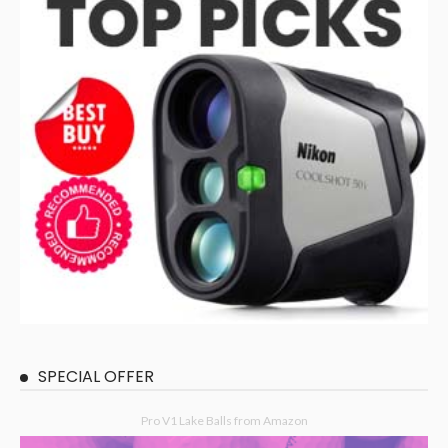
SPECIAL OFFER
Pro V1 Lake Balls from Amazon