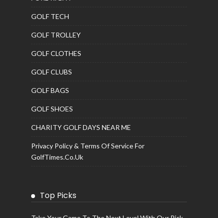
GOLF TECH
GOLF TROLLEY
GOLF CLOTHES
GOLF CLUBS
GOLF BAGS
GOLF SHOES
CHARITY GOLF DAYS NEAR ME
Privacy Policy & Terms Of Service For
GolfTimes.co.uk
Top Picks
Take Your Game To The Next Level With Our Pick