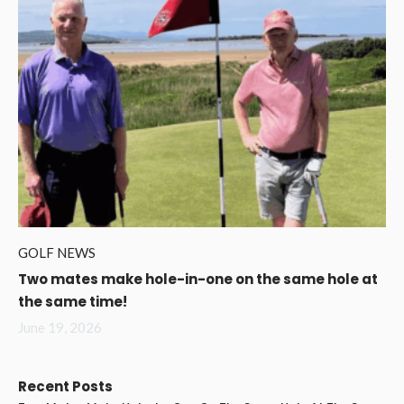
GOLF NEWS
Two mates make hole-in-one on the same hole at
the same time!
June 19, 2026
Recent Posts