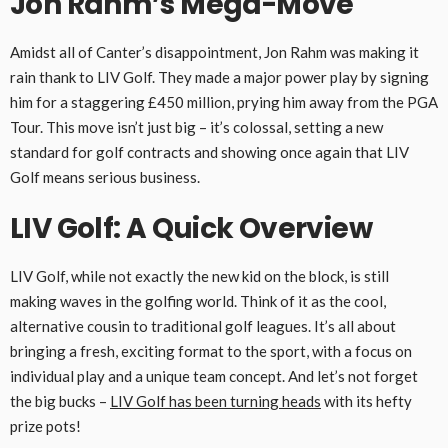
Jon Rahm’s Mega-Move
Amidst all of Canter’s disappointment, Jon Rahm was making it
rain thank to LIV Golf. They made a major power play by signing
him for a staggering £450 million, prying him away from the PGA
Tour. This move isn’t just big – it’s colossal, setting a new
standard for golf contracts and showing once again that LIV
Golf means serious business.
LIV Golf: A Quick Overview
LIV Golf, while not exactly the new kid on the block, is still
making waves in the golfing world. Think of it as the cool,
alternative cousin to traditional golf leagues. It’s all about
bringing a fresh, exciting format to the sport, with a focus on
individual play and a unique team concept. And let’s not forget
the big bucks –
LIV Golf has been turning heads
with its hefty
prize pots!