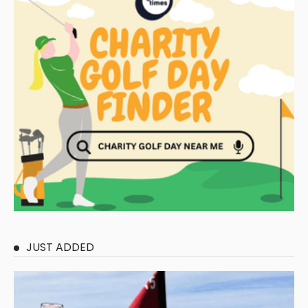
JUST ADDED