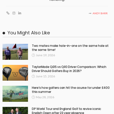
ANDY BARR
You Might Also Like
Two mates make hole-in-one on the same hole at
the same time!
June 19, 2026
TaylorMade Qi35 vs Qi10 Driver Comparison: Which
Driver Should Golfers Buy in 2026?
June 15, 2026
Here’s how golfers can hit the course for under £400
this summer
May 28, 2026
DP World Tour and England Golf to revive iconic
English Open after 23 year absence