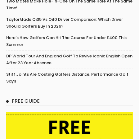
Two Mates Make Hole-In-One On The Same Hole At The Same
Time!
TaylorMade Qi35 Vs Qi10 Driver Comparison: Which Driver
Should Golfers Buy In 2026?
Here’s How Golfers Can Hit The Course For Under £400 This
Summer
DP World Tour And England Golf To Revive Iconic English Open
After 23 Year Absence
Stiff Joints Are Costing Golfers Distance, Performance Golf
Says
FREE GUIDE