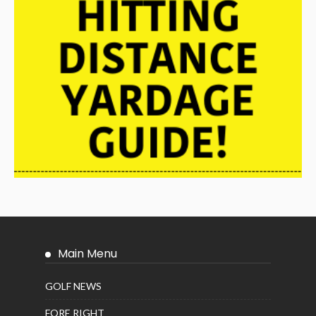
Main Menu
GOLF NEWS
FORE RIGHT