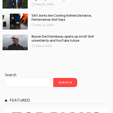
May 20, 2026
Stiff Joints Are Costing Golfers Distance,
Performance Golf Says
May 11, 2026
Bryson DeChambeau opens up on LIV Golf
uncertainty and YouTube future
May 6, 2026
Search
SEARCH
FEATURED