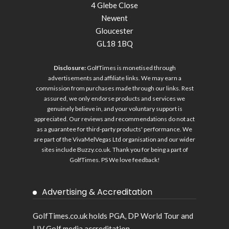
4 Glebe Close
Newent
Gloucester
GL18 1BQ
Disclosure:
GolfTimes is monetised through
advertisements and affiliate links. We may earn a
commission from purchases made through our links. Rest
assured, we only endorse products and services we
genuinely believe in, and your voluntary support is
appreciated. Our reviews and recommendations do not act
as a guarantee for third-party products' performance. We
are part of the VivaMelVegas Ltd organisation and our wider
sites include
Buzzy.co.uk
. Thank you for being a part of
GolfTimes. PS We love feedback!
Advertising & Accreditation
GolfTimes.co.uk holds PGA, DP World Tour and
LIV Golf media accreditation.