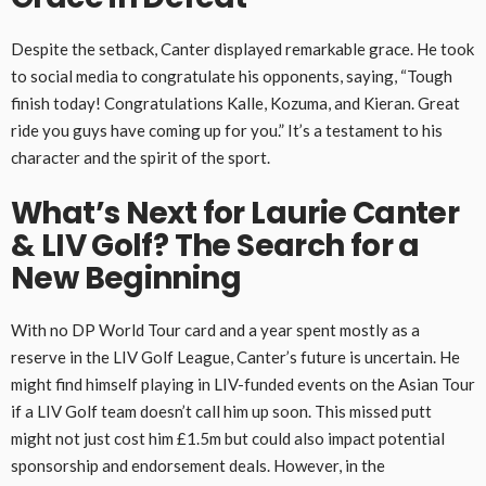
Despite the setback, Canter displayed remarkable grace. He took
to social media to congratulate his opponents, saying, “Tough
finish today! Congratulations Kalle, Kozuma, and Kieran. Great
ride you guys have coming up for you.” It’s a testament to his
character and the spirit of the sport.
What’s Next for Laurie Canter
& LIV Golf? The Search for a
New Beginning
With no DP World Tour card and a year spent mostly as a
reserve in the LIV Golf League, Canter’s future is uncertain. He
might find himself playing in LIV-funded events on the Asian Tour
if a LIV Golf team doesn’t call him up soon. This missed putt
might not just cost him £1.5m but could also impact potential
sponsorship and endorsement deals. However, in the