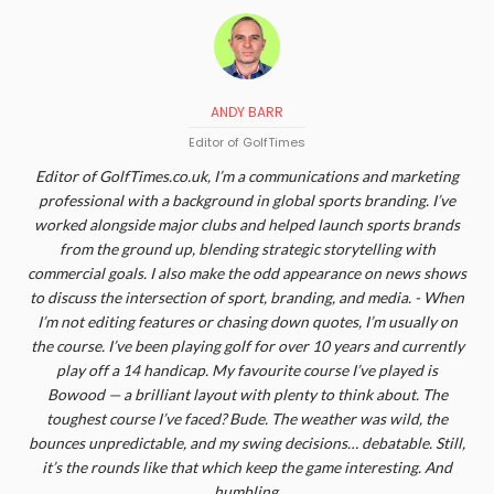
ANDY BARR
Editor of GolfTimes
Editor of GolfTimes.co.uk, I’m a communications and marketing
professional with a background in global sports branding. I’ve
worked alongside major clubs and helped launch sports brands
from the ground up, blending strategic storytelling with
commercial goals. I also make the odd appearance on news shows
to discuss the intersection of sport, branding, and media. - When
I’m not editing features or chasing down quotes, I’m usually on
the course. I’ve been playing golf for over 10 years and currently
play off a 14 handicap. My favourite course I’ve played is
Bowood — a brilliant layout with plenty to think about. The
toughest course I’ve faced? Bude. The weather was wild, the
bounces unpredictable, and my swing decisions… debatable. Still,
it’s the rounds like that which keep the game interesting. And
humbling.