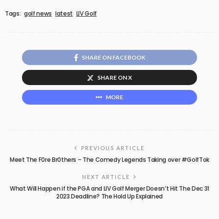
Tags:
golf news
latest
LIV Golf
SHARE ON FACEBOOK
SHARE ON X
MORE
PREVIOUS ARTICLE
Meet The F0re Br0thers – The Comedy Legends Taking over #GolfTok
NEXT ARTICLE
What Will Happen if the PGA and LIV Golf Merger Doesn’t Hit The Dec 31
2023 Deadline? The Hold Up Explained