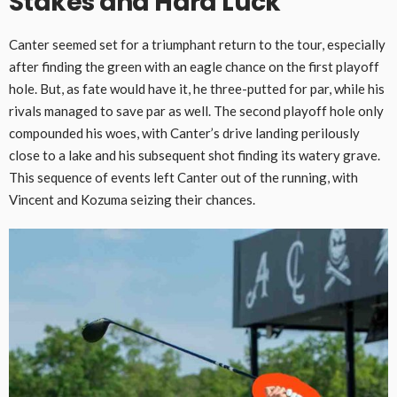
Stakes and Hard Luck
Canter seemed set for a triumphant return to the tour, especially
after finding the green with an eagle chance on the first playoff
hole. But, as fate would have it, he three-putted for par, while his
rivals managed to save par as well. The second playoff hole only
compounded his woes, with Canter’s drive landing perilously
close to a lake and his subsequent shot finding its watery grave.
This sequence of events left Canter out of the running, with
Vincent and Kozuma seizing their chances.