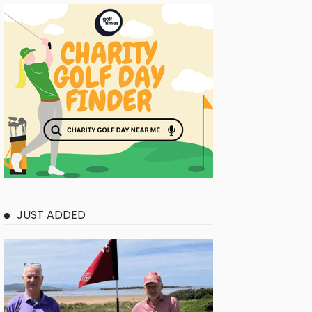
JUST ADDED