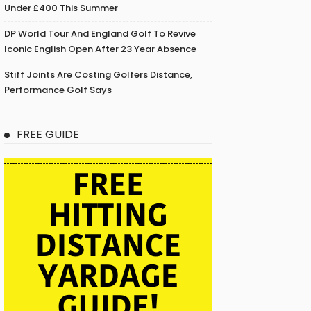
Under £400 This Summer
DP World Tour And England Golf To Revive
Iconic English Open After 23 Year Absence
Stiff Joints Are Costing Golfers Distance,
Performance Golf Says
FREE GUIDE