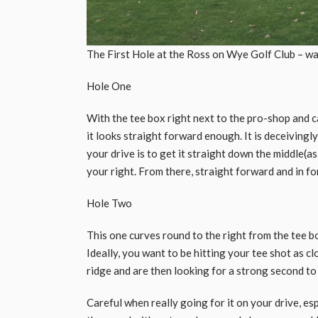
The First Hole at the Ross on Wye Golf Club – wat
Hole One
With the tee box right next to the pro-shop and 
it looks straight forward enough. It is deceivingl
your drive is to get it straight down the middle(as 
your right. From there, straight forward and in fo
Hole Two
This one curves round to the right from the tee b
Ideally, you want to be hitting your tee shot as cl
ridge and are then looking for a strong second to
Careful when really going for it on your drive, espe