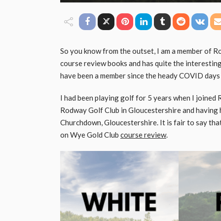
So you know from the outset, I am a member of Ro
course review books and has quite the interesting
have been a member since the heady COVID days
I had been playing golf for 5 years when I joined 
Rodway Golf Club in Gloucestershire and having h
Churchdown, Gloucestershire. It is fair to say tha
on Wye Gold Club
course review
.