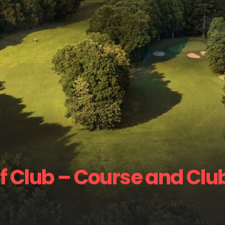
f Club – Course and Clu