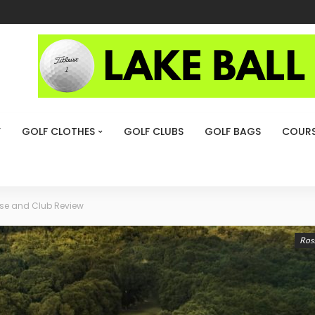
Y
GOLF CLOTHES
GOLF CLUBS
GOLF BAGS
COURS
rse and Club Review
Ross