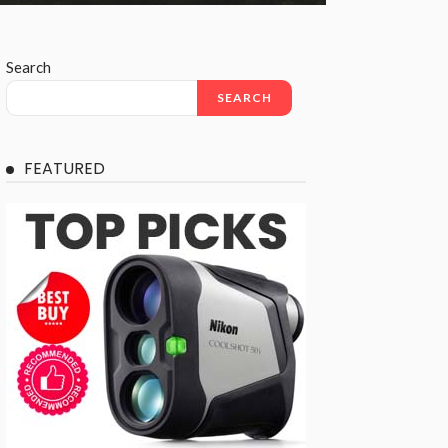
Search
SEARCH
FEATURED