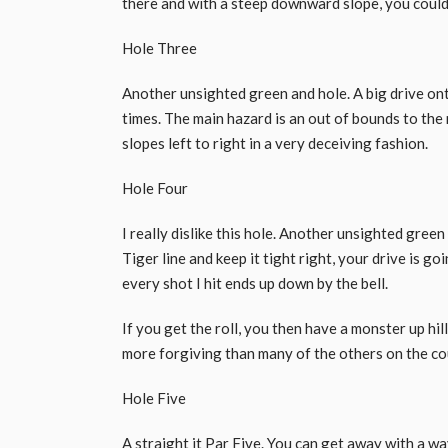
there and with a steep downward slope, you could 
Hole Three
Another unsighted green and hole. A big drive ont
times. The main hazard is an out of bounds to the 
slopes left to right in a very deceiving fashion.
Hole Four
I really dislike this hole. Another unsighted green
Tiger line and keep it tight right, your drive is go
every shot I hit ends up down by the bell.
If you get the roll, you then have a monster up hil
more forgiving than many of the others on the co
Hole Five
A straight it Par Five. You can get away with a wa