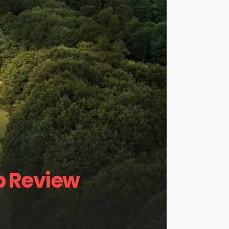
b Review