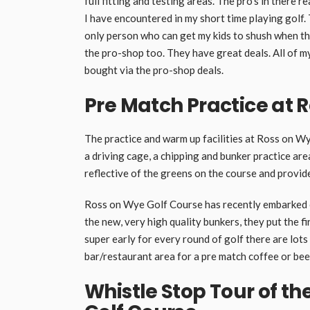
full fitting and testing areas. The pro’s in there r
I have encountered in my short time playing golf.
only person who can get my kids to shush when the
the pro-shop too. They have great deals. All of my
bought via the pro-shop deals.
Pre Match Practice at 
The practice and warm up facilities at Ross on Wye
a driving cage, a chipping and bunker practice are
reflective of the greens on the course and provid
Ross on Wye Golf Course has recently embarked o
the new, very high quality bunkers, they put the fir
super early for every round of golf there are lots
bar/restaurant area for a pre match coffee or bee
Whistle Stop Tour of th