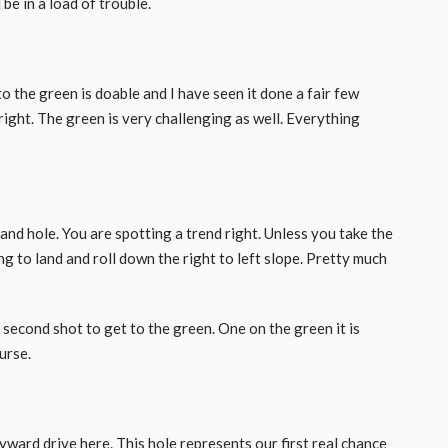
be in a load of trouble.
o the green is doable and I have seen it done a fair few
right. The green is very challenging as well. Everything
 and hole. You are spotting a trend right. Unless you take the
ing to land and roll down the right to left slope. Pretty much
l second shot to get to the green. One on the green it is
urse.
yward drive here. This hole represents our first real chance