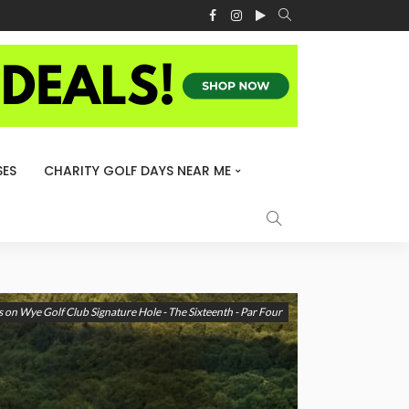
ES
CHARITY GOLF DAYS NEAR ME
 on Wye Golf Club Signature Hole - The Sixteenth - Par Four