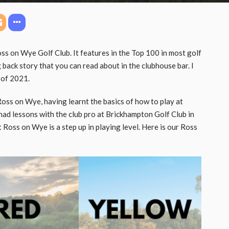
ss on Wye Golf Club. It features in the Top 100 in most golf
 back story that you can read about in the clubhouse bar. I
 of 2021.
Ross on Wye, having learnt the basics of how to play at
ad lessons with the club pro at Brickhampton Golf Club in
t Ross on Wye is a step up in playing level. Here is our Ross