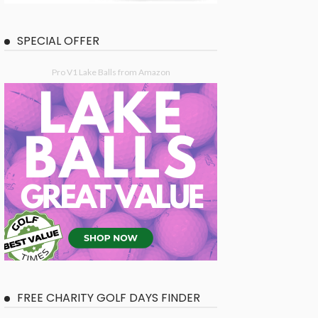
SPECIAL OFFER
Pro V1 Lake Balls from Amazon
FREE CHARITY GOLF DAYS FINDER