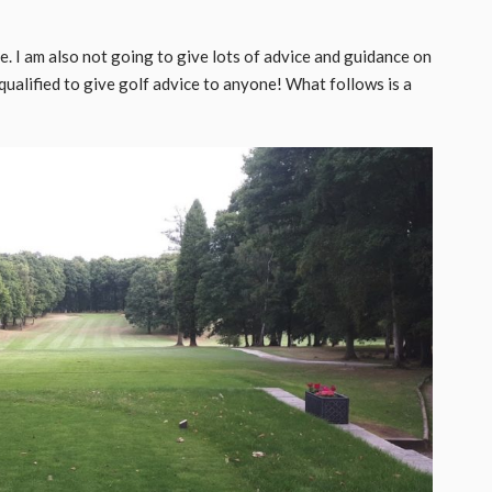
e. I am also not going to give lots of advice and guidance on
qualified to give golf advice to anyone! What follows is a