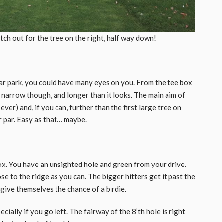
ch out for the tree on the right, half way down!
car park, you could have many eyes on you. From the tee box
y narrow though, and longer than it looks. The main aim of
ever) and, if you can, further than the first large tree on
r par. Easy as that… maybe.
ox. You have an unsighted hole and green from your drive.
ose to the ridge as you can. The bigger hitters get it past the
 give themselves the chance of a birdie.
cially if you go left. The fairway of the 8’th hole is right