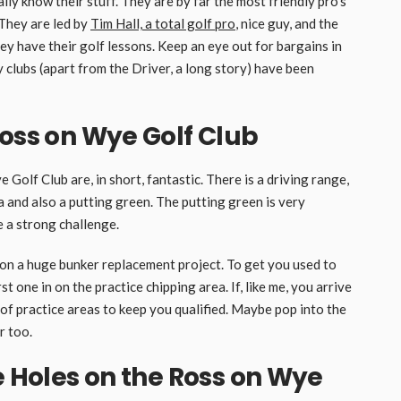
eally know their stuff. They are by far the most friendly pro’s
 They are led by
Tim Hall, a total golf pro
, nice guy, and the
y have their golf lessons. Keep an eye out for bargains in
 clubs (apart from the Driver, a long story) have been
Ross on Wye Golf Club
 Golf Club are, in short, fantastic. There is a driving range,
a and also a putting green. The putting green is very
e a strong challenge.
n a huge bunker replacement project. To get you used to
st one in on the practice chipping area. If, like me, you arrive
 of practice areas to keep you qualified. Maybe pop into the
r too.
e Holes on the Ross on Wye