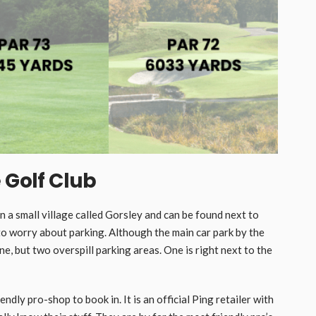
 Golf Club
 in a small village called Gorsley and can be found next to
o worry about parking. Although the main car park by the
ne, but two overspill parking areas. One is right next to the
dly pro-shop to book in. It is an official Ping retailer with