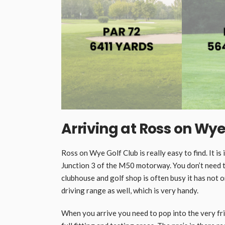
Arriving at Ross on Wye
Ross on Wye Golf Club is really easy to find. It is
Junction 3 of the M50 motorway. You don’t need t
clubhouse and golf shop is often busy it has not o
driving range as well, which is very handy.
When you arrive you need to pop into the very frien