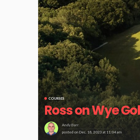
COURSES
Ross on Wye Gol
Andy Barr
posted on
Dec. 18, 2023 at 11:04 am