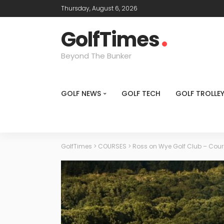
Thursday, August 6, 2026
GolfTimes
Beyond The Bunker
GOLF NEWS
GOLF TECH
GOLF TROLLE
GolfTimes
>
COURSES
>
Ross on Wye Golf Club – Cou