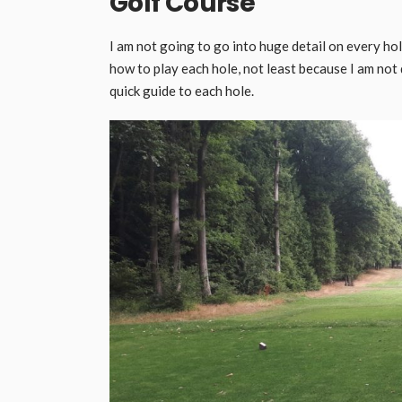
Golf Course
I am not going to go into huge detail on every hol
how to play each hole, not least because I am not 
quick guide to each hole.