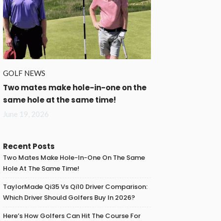
GOLF NEWS
Two mates make hole-in-one on the
same hole at the same time!
June 19, 2026
Recent Posts
Two Mates Make Hole-In-One On The Same
Hole At The Same Time!
TaylorMade Qi35 Vs Qi10 Driver Comparison:
Which Driver Should Golfers Buy In 2026?
Here’s How Golfers Can Hit The Course For