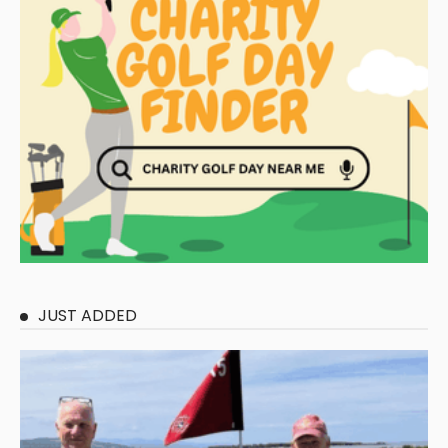
JUST ADDED