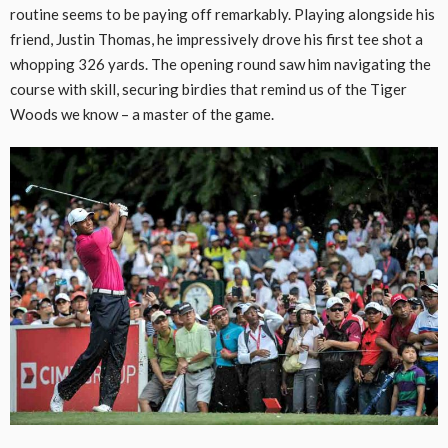
routine seems to be paying off remarkably. Playing alongside his
friend, Justin Thomas, he impressively drove his first tee shot a
whopping 326 yards. The opening round saw him navigating the
course with skill, securing birdies that remind us of the Tiger
Woods we know – a master of the game.