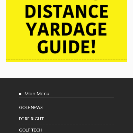
Main Menu
GOLF NEWS
FORE RIGHT
GOLF TECH