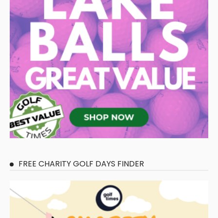
FREE CHARITY GOLF DAYS FINDER