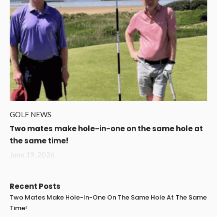
GOLF NEWS
Two mates make hole-in-one on the same hole at
the same time!
June 19, 2026
Recent Posts
Two Mates Make Hole-In-One On The Same Hole At The Same
Time!