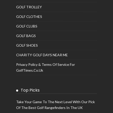
GOLF TROLLEY
GOLF CLOTHES
GOLF CLUBS
GOLF BAGS
GOLF SHOES
CHARITY GOLF DAYS NEAR ME
Privacy Policy & Terms Of Service For
GolfTimes.co.uk
Top Picks
Take Your Game To The Next Level With Our Pick
Of The Best Golf Rangefinders In The UK