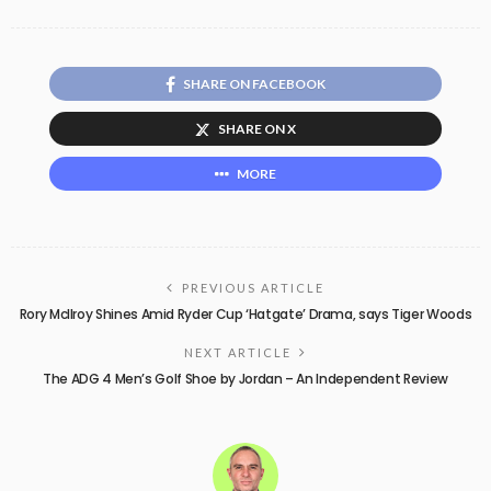
SHARE ON FACEBOOK
SHARE ON X
MORE
PREVIOUS ARTICLE
Rory McIlroy Shines Amid Ryder Cup ‘Hatgate’ Drama, says Tiger Woods
NEXT ARTICLE
The ADG 4 Men’s Golf Shoe by Jordan – An Independent Review