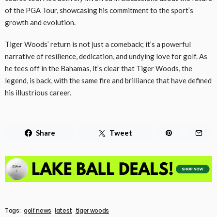
of the PGA Tour, showcasing his commitment to the sport’s
growth and evolution.
Tiger Woods’ return is not just a comeback; it’s a powerful
narrative of resilience, dedication, and undying love for golf. As
he tees off in the Bahamas, it’s clear that Tiger Woods, the
legend, is back, with the same fire and brilliance that have defined
his illustrious career.
Share
Tweet
Tags:
golf news
latest
tiger woods