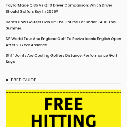
TaylorMade Qi35 Vs Qi10 Driver Comparison: Which Driver
Should Golfers Buy In 2026?
Here’s How Golfers Can Hit The Course For Under £400 This
Summer
DP World Tour And England Golf To Revive Iconic English Open
After 23 Year Absence
Stiff Joints Are Costing Golfers Distance, Performance Golf
Says
FREE GUIDE