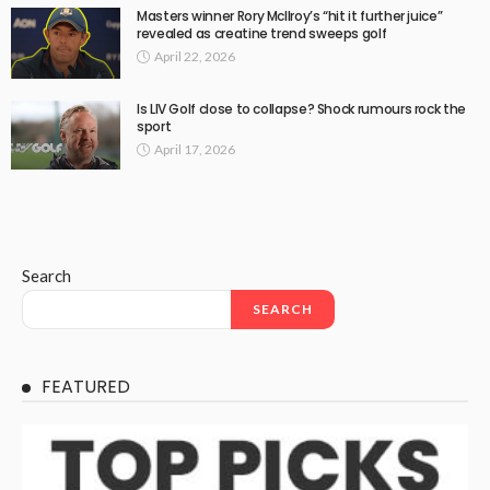
Masters winner Rory McIlroy’s “hit it further juice”
revealed as creatine trend sweeps golf
April 22, 2026
Is LIV Golf close to collapse? Shock rumours rock the
sport
April 17, 2026
Search
SEARCH
FEATURED