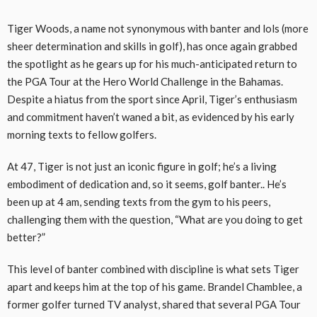
Tiger Woods, a name not synonymous with banter and lols (more
sheer determination and skills in golf), has once again grabbed
the spotlight as he gears up for his much-anticipated return to
the PGA Tour at the Hero World Challenge in the Bahamas.
Despite a hiatus from the sport since April, Tiger’s enthusiasm
and commitment haven’t waned a bit, as evidenced by his early
morning texts to fellow golfers.
At 47, Tiger is not just an iconic figure in golf; he’s a living
embodiment of dedication and, so it seems, golf banter.. He’s
been up at 4 am, sending texts from the gym to his peers,
challenging them with the question, “What are you doing to get
better?”
This level of banter combined with discipline is what sets Tiger
apart and keeps him at the top of his game. Brandel Chamblee, a
former golfer turned TV analyst, shared that several PGA Tour