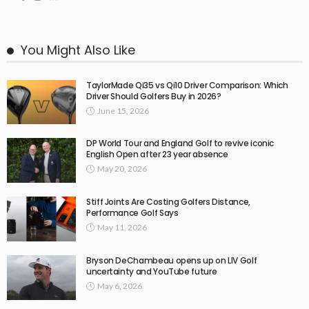
You Might Also Like
TaylorMade Qi35 vs Qi10 Driver Comparison: Which
Driver Should Golfers Buy in 2026?
June 15, 2026
DP World Tour and England Golf to revive iconic
English Open after 23 year absence
May 20, 2026
Stiff Joints Are Costing Golfers Distance,
Performance Golf Says
May 11, 2026
Bryson DeChambeau opens up on LIV Golf
uncertainty and YouTube future
May 6, 2026