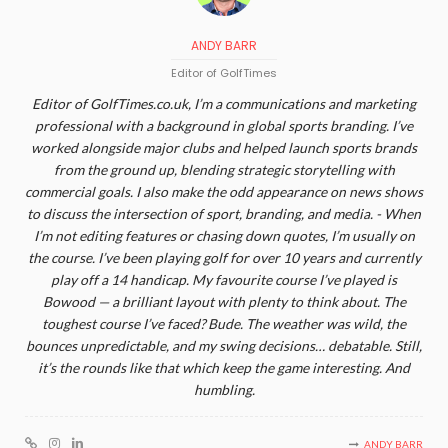
ANDY BARR
Editor of GolfTimes
Editor of GolfTimes.co.uk, I’m a communications and marketing
professional with a background in global sports branding. I’ve
worked alongside major clubs and helped launch sports brands
from the ground up, blending strategic storytelling with
commercial goals. I also make the odd appearance on news shows
to discuss the intersection of sport, branding, and media. - When
I’m not editing features or chasing down quotes, I’m usually on
the course. I’ve been playing golf for over 10 years and currently
play off a 14 handicap. My favourite course I’ve played is
Bowood — a brilliant layout with plenty to think about. The
toughest course I’ve faced? Bude. The weather was wild, the
bounces unpredictable, and my swing decisions… debatable. Still,
it’s the rounds like that which keep the game interesting. And
humbling.
ANDY BARR