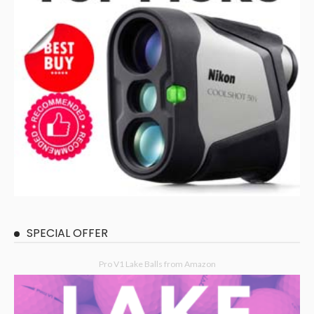
SPECIAL OFFER
Pro V1 Lake Balls from Amazon