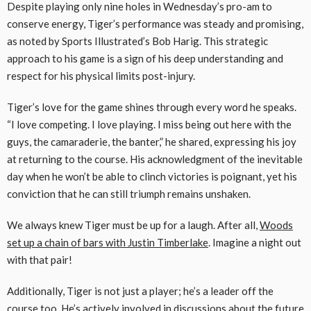
Despite playing only nine holes in Wednesday’s pro-am to
conserve energy, Tiger’s performance was steady and promising,
as noted by Sports Illustrated’s Bob Harig. This strategic
approach to his game is a sign of his deep understanding and
respect for his physical limits post-injury.
Tiger’s love for the game shines through every word he speaks.
“I love competing. I love playing. I miss being out here with the
guys, the camaraderie, the banter,” he shared, expressing his joy
at returning to the course. His acknowledgment of the inevitable
day when he won’t be able to clinch victories is poignant, yet his
conviction that he can still triumph remains unshaken.
We always knew Tiger must be up for a laugh. After all,
Woods
set up a chain of bars with Justin Timberlake
. Imagine a night out
with that pair!
Additionally, Tiger is not just a player; he’s a leader off the
course too. He’s actively involved in discussions about the future