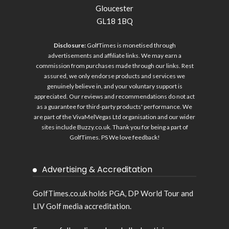
Gloucester
GL18 1BQ
Disclosure:
GolfTimes is monetised through
advertisements and affiliate links. We may earn a
commission from purchases made through our links. Rest
assured, we only endorse products and services we
genuinely believe in, and your voluntary support is
appreciated. Our reviews and recommendations do not act
as a guarantee for third-party products' performance. We
are part of the VivaMelVegas Ltd organisation and our wider
sites include
Buzzy.co.uk
. Thank you for being a part of
GolfTimes. PS We love feedback!
Advertising & Accreditation
GolfTimes.co.uk holds PGA, DP World Tour and
LIV Golf media accreditation.