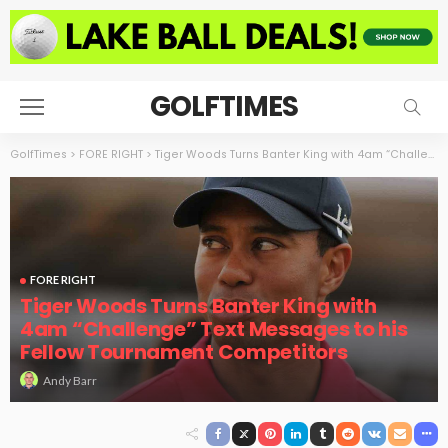
GOLFTIMES
GolfTimes
>
FORE RIGHT
>
Tiger Woods Turns Banter King with 4am “Challenge” Text Messages to his Fellow Tournament Competitors
FORE RIGHT
Tiger Woods Turns Banter King with
4am “Challenge” Text Messages to his
Fellow Tournament Competitors
Andy Barr