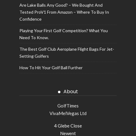
Are Lake Balls Any Good? – We Bought And
Tested ProV1 From Amazon – Where To Buy In
Confidence
Playing Your First Golf Competition? What You
Need To Know.
The Best Golf Club Aeroplane Flight Bags For Jet-
Setting Golfers
How To Hit Your Golf Ball Further
About
GolfTimes
VivaMelVegas Ltd
4 Glebe Close
Newent