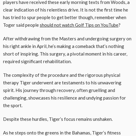
players have received these early morning texts from Woods, a
clear indication of his relentless drive. It is not the first time he
has tried to spur people to get better though, remember when
Toger said people
should not watch Golf Tips on YouTube
?
After withdrawing from the Masters and undergoing surgery on
his right ankle in April, he’s making a comeback that’s nothing
short of inspiring. This surgery, a pivotal moment in his career,
required significant rehabilitation.
The complexity of the procedure and the rigorous physical
therapy Tiger underwent are testaments to his unwavering
spirit. His journey through recovery, often gruelling and
challenging, showcases his resilience and undying passion for
the sport.
Despite these hurdles, Tiger’s focus remains unshaken.
As he steps onto the greens in the Bahamas, Tiger’s fitness