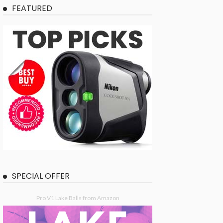
FEATURED
SPECIAL OFFER
Pro V1 Lake Balls from Amazon