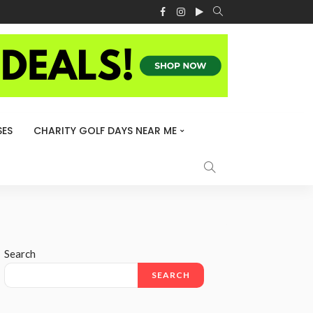
ES
CHARITY GOLF DAYS NEAR ME
Search
SEARCH