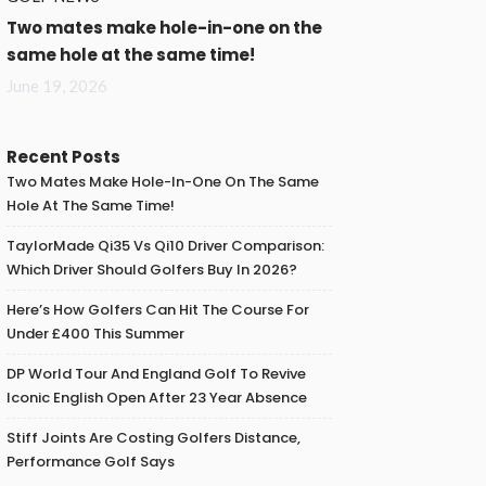
Two mates make hole-in-one on the
same hole at the same time!
June 19, 2026
Recent Posts
Two Mates Make Hole-In-One On The Same
Hole At The Same Time!
TaylorMade Qi35 Vs Qi10 Driver Comparison:
Which Driver Should Golfers Buy In 2026?
Here’s How Golfers Can Hit The Course For
Under £400 This Summer
DP World Tour And England Golf To Revive
Iconic English Open After 23 Year Absence
Stiff Joints Are Costing Golfers Distance,
Performance Golf Says