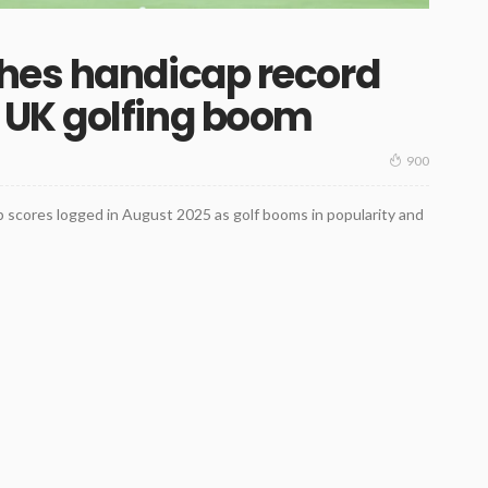
hes handicap record
UK golfing boom
900
 scores logged in August 2025 as golf booms in popularity and