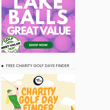
FREE CHARITY GOLF DAYS FINDER