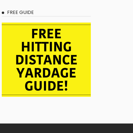
FREE GUIDE