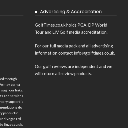
Advertising & Accreditation
GolfTimes.co.uk holds PGA, DP World
Tour and LIV Golf media accreditation.
For our full media pack and all advertising
information contact info@golftimes.co.uk.
Our golf reviews are independent and we
will return all review products.
ed through
 We may earn a
ugh our links.
ts and services
ntary support is
mmendations do
rty products'
vaMelVegas Ltd
ude
Buzzy.co.uk
.