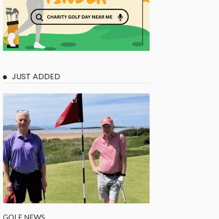
JUST ADDED
GOLF NEWS