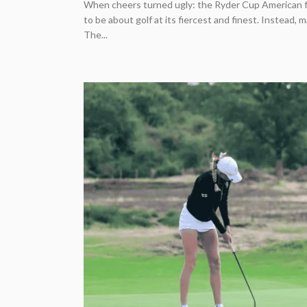
When cheers turned ugly: the Ryder Cup American
to be about golf at its fiercest and finest. Instead,
The...