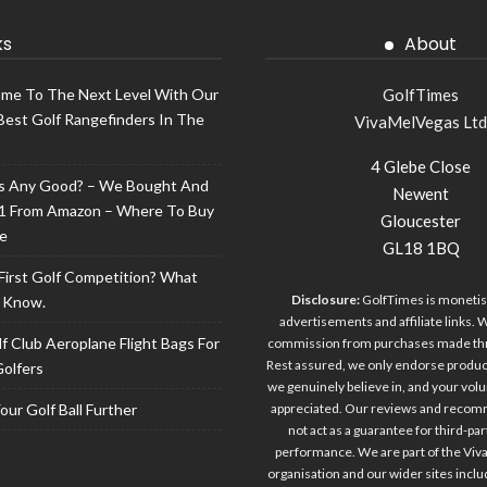
ks
About
ame To The Next Level With Our
GolfTimes
Best Golf Rangefinders In The
VivaMelVegas Ltd
4 Glebe Close
lls Any Good? – We Bought And
Newent
1 From Amazon – Where To Buy
Gloucester
ce
GL18 1BQ
 First Golf Competition? What
Disclosure:
GolfTimes is monetis
 Know.
advertisements and affiliate links.
f Club Aeroplane Flight Bags For
commission from purchases made thro
Rest assured, we only endorse produc
Golfers
we genuinely believe in, and your volu
ur Golf Ball Further
appreciated. Our reviews and reco
not act as a guarantee for third-pa
performance. We are part of the Vi
organisation and our wider sites incl