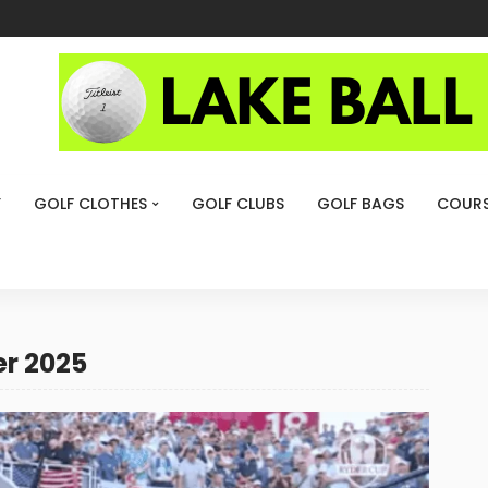
Y
GOLF CLOTHES
GOLF CLUBS
GOLF BAGS
COURS
r 2025