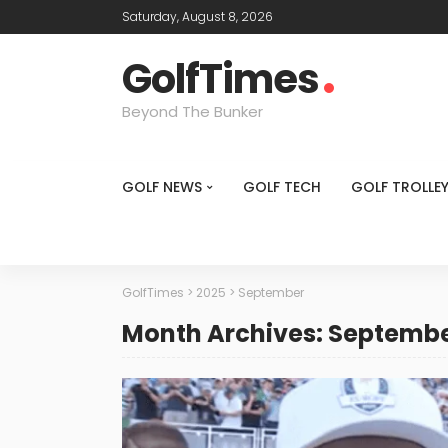
Saturday, August 8, 2026
GolfTimes
Beyond The Bunker
GOLF NEWS
GOLF TECH
GOLF TROLLE
GolfTimes
>
2025
>
September
Month Archives: Septembe