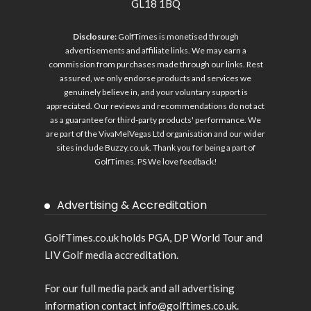
GL18 1BQ
Disclosure:
GolfTimes is monetised through
advertisements and affiliate links. We may earn a
commission from purchases made through our links. Rest
assured, we only endorse products and services we
genuinely believe in, and your voluntary support is
appreciated. Our reviews and recommendations do not act
as a guarantee for third-party products' performance. We
are part of the VivaMelVegas Ltd organisation and our wider
sites include
Buzzy.co.uk
. Thank you for being a part of
GolfTimes. PS We love feedback!
Advertising & Accreditation
GolfTimes.co.uk holds PGA, DP World Tour and
LIV Golf media accreditation.
For our full media pack and all advertising
information contact info@golftimes.co.uk.