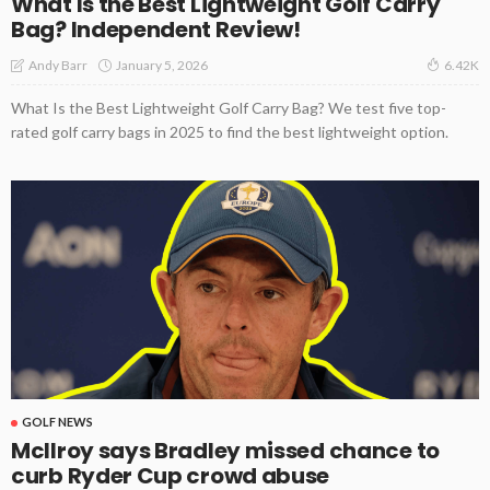
What Is the Best Lightweight Golf Carry
Bag? Independent Review!
January 5, 2026
Andy Barr
6.42K
What Is the Best Lightweight Golf Carry Bag? We test five top-
rated golf carry bags in 2025 to find the best lightweight option.
GOLF NEWS
McIlroy says Bradley missed chance to
curb Ryder Cup crowd abuse