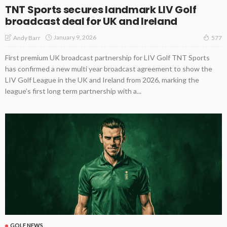
TNT Sports secures landmark LIV Golf
broadcast deal for UK and Ireland
January 9, 2026
Andy Barr
577
First premium UK broadcast partnership for LIV Golf TNT Sports
has confirmed a new multi year broadcast agreement to show the
LIV Golf League in the UK and Ireland from 2026, marking the
league’s first long term partnership with a...
GOLF NEWS