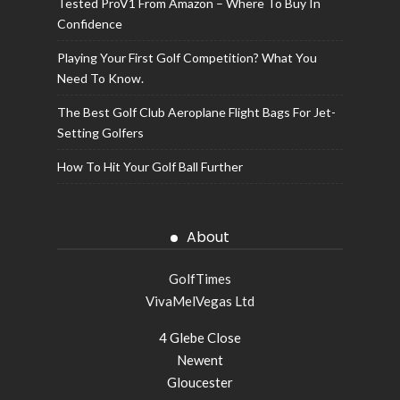
Tested ProV1 From Amazon – Where To Buy In
Confidence
Playing Your First Golf Competition? What You
Need To Know.
The Best Golf Club Aeroplane Flight Bags For Jet-
Setting Golfers
How To Hit Your Golf Ball Further
About
GolfTimes
VivaMelVegas Ltd
4 Glebe Close
Newent
Gloucester