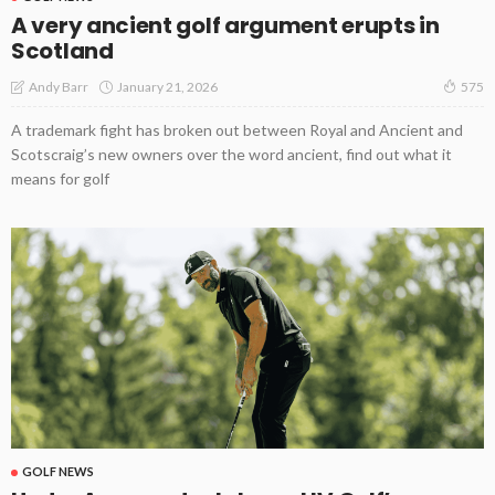
A very ancient golf argument erupts in
Scotland
January 21, 2026
Andy Barr
575
A trademark fight has broken out between Royal and Ancient and
Scotscraig’s new owners over the word ancient, find out what it
means for golf
GOLF NEWS