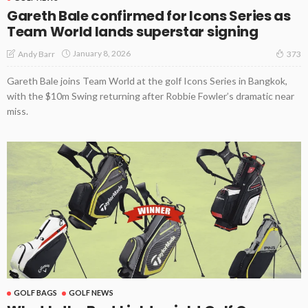
Gareth Bale confirmed for Icons Series as
Team World lands superstar signing
January 8, 2026
Andy Barr
373
Gareth Bale joins Team World at the golf Icons Series in Bangkok,
with the $10m Swing returning after Robbie Fowler’s dramatic near
miss.
GOLF BAGS
GOLF NEWS