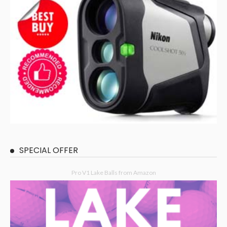
SPECIAL OFFER
Pro V1 Lake Balls from Amazon