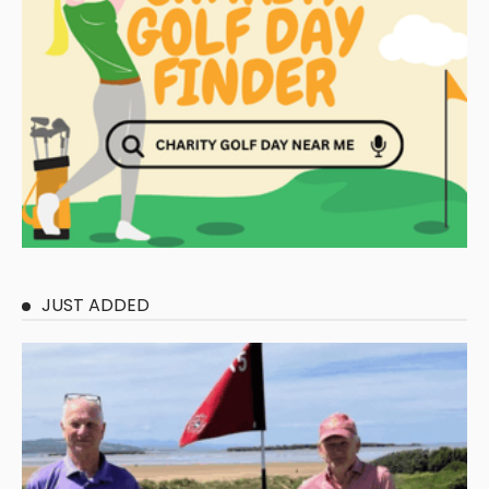
JUST ADDED