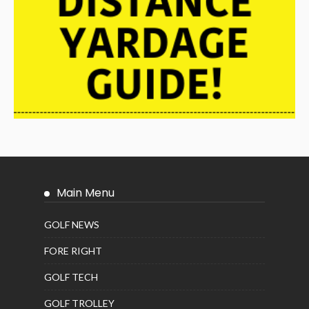
Main Menu
GOLF NEWS
FORE RIGHT
GOLF TECH
GOLF TROLLEY