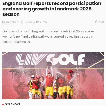
England Golf reports record participation
and scoring growth in landmark 2025
season
January 12, 2026
Andy Barr
660
Golf participation in England hit record levels in 2025 as scores,
women’s golf and digital pathways surged, revealing a sport in
exceptional health.
GOLF NEWS