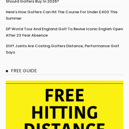
Should Golfers Buy In 2026?
Here’s How Golfers Can Hit The Course For Under £400 This
Summer
DP World Tour And England Golf To Revive Iconic English Open
After 23 Year Absence
Stiff Joints Are Costing Golfers Distance, Performance Golf
Says
FREE GUIDE