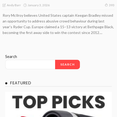
January 3, 2026
Andy Barr
393
Rory McIlroy believes United States captain Keegan Bradley missed
an opportunity to address abusive crowd behaviour during last
year’s Ryder Cup. Europe claimed a 15–13 victory at Bethpage Black,
becoming the first away side to win the contest since 2012....
Search
SEARCH
FEATURED