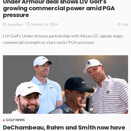
Under Armour deal shows LIV Golf’s
growing commercial power amid PGA
pressure
January 16, 2026
Andy Barr
506
LIV Golf’s Under Armour partnership with 4Aces GC signals major
commercial strength as stars resist PGA pressure
GOLF NEWS
DeChambeau, Rahm and Smith now have