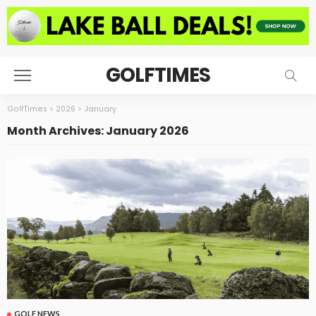
GOLFTIMES
GolfTimes
>
2026
>
January
Month Archives: January 2026
GOLF NEWS