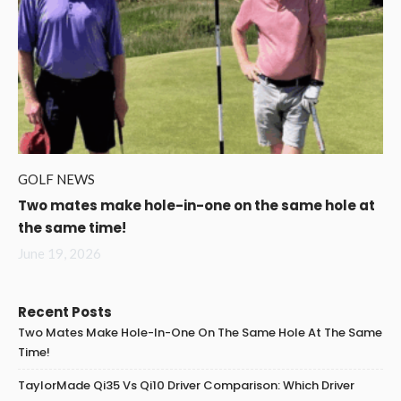
GOLF NEWS
Two mates make hole-in-one on the same hole at
the same time!
June 19, 2026
Recent Posts
Two Mates Make Hole-In-One On The Same Hole At The Same
Time!
TaylorMade Qi35 Vs Qi10 Driver Comparison: Which Driver