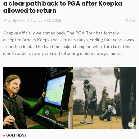
a clear path back to PGA after Koepka
allowed to return
January 13, 2026
Andy Barr
367
Koepka officially welcomed back The PGA Tour has formally
accepted Brooks Koepka back into its ranks, ending four years away
from the circuit. The five time major champion will return later this
month under a newly created returning member programme....
GOLF NEWS