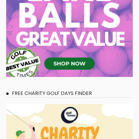
FREE CHARITY GOLF DAYS FINDER