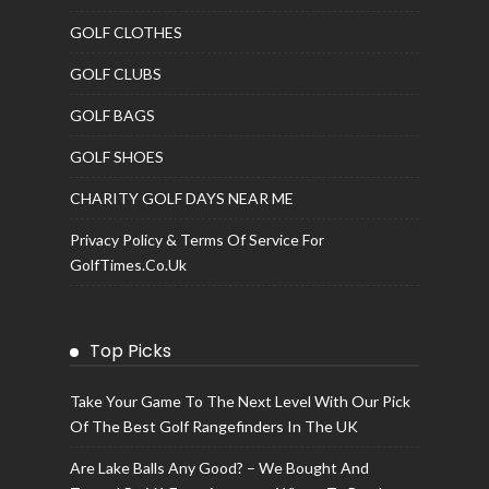
GOLF CLOTHES
GOLF CLUBS
GOLF BAGS
GOLF SHOES
CHARITY GOLF DAYS NEAR ME
Privacy Policy & Terms Of Service For
GolfTimes.co.uk
Top Picks
Take Your Game To The Next Level With Our Pick
Of The Best Golf Rangefinders In The UK
Are Lake Balls Any Good? – We Bought And