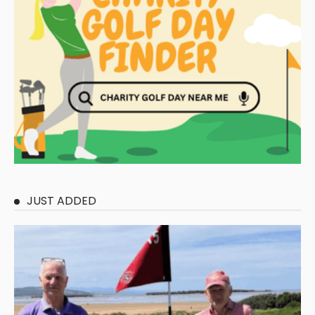
JUST ADDED