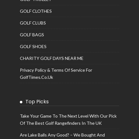
GOLF CLOTHES
GOLF CLUBS
GOLF BAGS
GOLF SHOES
CHARITY GOLF DAYS NEAR ME
Privacy Policy & Terms Of Service For
GolfTimes.co.uk
Top Picks
Take Your Game To The Next Level With Our Pick
Of The Best Golf Rangefinders In The UK
Are Lake Balls Any Good? – We Bought And