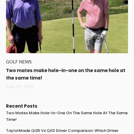
GOLF NEWS
Two mates make hole-in-one on the same hole at
the same time!
June 19, 2026
Recent Posts
Two Mates Make Hole-In-One On The Same Hole At The Same
Time!
TaylorMade Qi35 Vs Qi10 Driver Comparison: Which Driver