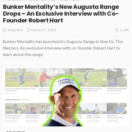
Bunker Mentality’s New Augusta Range
Drops – An Exclusive Interview with Co-
Founder Robert Hart
March 27, 2024
Andy Barr
1.29K
Bunker Mentality has launched its Augusta Range in time for The
Masters. An exclusive interview with co-founder Robert Hart to
learn about the range.