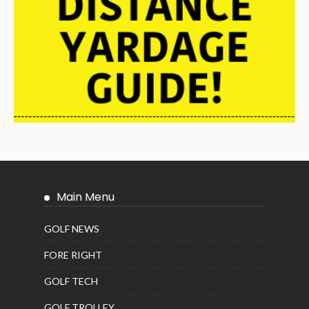
Main Menu
GOLF NEWS
FORE RIGHT
GOLF TECH
GOLF TROLLEY