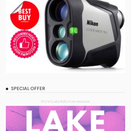
SPECIAL OFFER
Pro V1 Lake Balls from Amazon