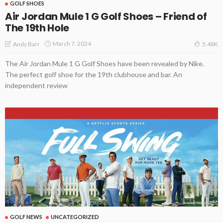
GOLF SHOES
Air Jordan Mule 1 G Golf Shoes – Friend of
The 19th Hole
March 7, 2024
Andy Barr
5.48K
The Air Jordan Mule 1 G Golf Shoes have been revealed by Nike.
The perfect golf shoe for the 19th clubhouse and bar. An
independent review
GOLF NEWS
UNCATEGORIZED