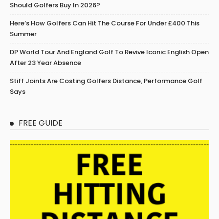
Should Golfers Buy In 2026?
Here’s How Golfers Can Hit The Course For Under £400 This
Summer
DP World Tour And England Golf To Revive Iconic English Open
After 23 Year Absence
Stiff Joints Are Costing Golfers Distance, Performance Golf
Says
FREE GUIDE