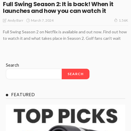
Full Swing Season 2: It is back! When it
launches and how you can watch it
March 7, 2024
Andy Barr
1.56K
Full Swing Season 2 on Netflix is available and out now. Find out how
to watch it and what takes place in Season 2. Golf fans can't wait
Search
SEARCH
FEATURED