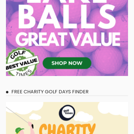
FREE CHARITY GOLF DAYS FINDER