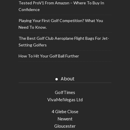
Tested ProV1 From Amazon – Where To Buy In
Confidence
Playing Your First Golf Competition? What You
Need To Know.
The Best Golf Club Aeroplane Flight Bags For Jet-
Setting Golfers
How To Hit Your Golf Ball Further
About
GolfTimes
VivaMelVegas Ltd
4 Glebe Close
Newent
Gloucester