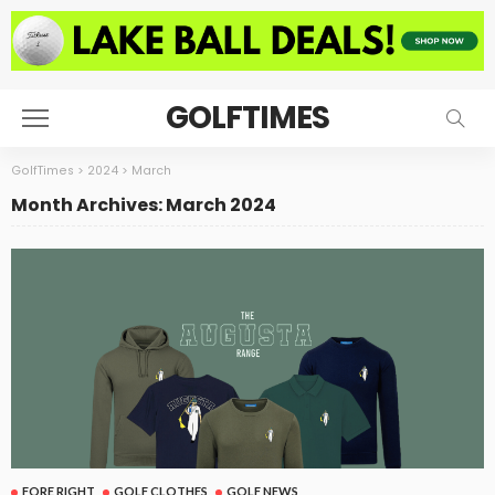
GOLFTIMES
GolfTimes
>
2024
>
March
Month Archives: March 2024
FORE RIGHT
GOLF CLOTHES
GOLF NEWS