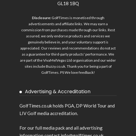
GL18 1BQ
Disclosure:
GolfTimes is monetised through
advertisements and affiliate links. We may earn a
commission from purchases made through our links. Rest
assured, we only endorse products and services we
genuinely believe in, and your voluntary support is
appreciated. Our reviews and recommendations do not act
as a guarantee for third-party products' performance. We
are part of the VivaMelVegas Ltd organisation and our wider
sites include
Buzzy.co.uk
. Thank you for being a part of
GolfTimes. PS We love feedback!
Advertising & Accreditation
GolfTimes.co.uk holds PGA, DP World Tour and
LIV Golf media accreditation.
For our full media pack and all advertising
information contact info@golftimes.co.uk.