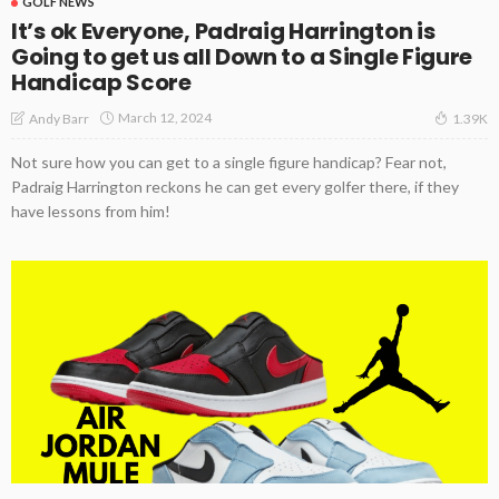
GOLF NEWS
It’s ok Everyone, Padraig Harrington is
Going to get us all Down to a Single Figure
Handicap Score
March 12, 2024
Andy Barr
1.39K
Not sure how you can get to a single figure handicap? Fear not,
Padraig Harrington reckons he can get every golfer there, if they
have lessons from him!