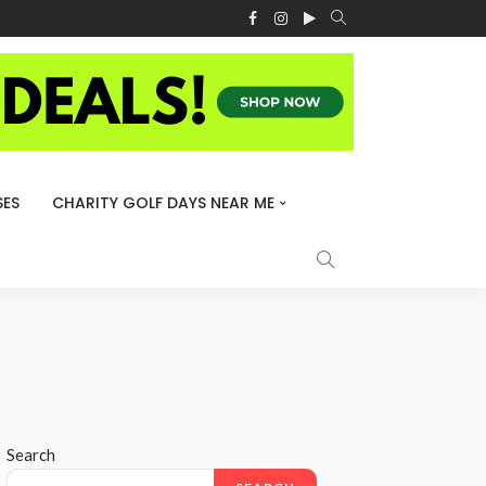
ES
CHARITY GOLF DAYS NEAR ME
Search