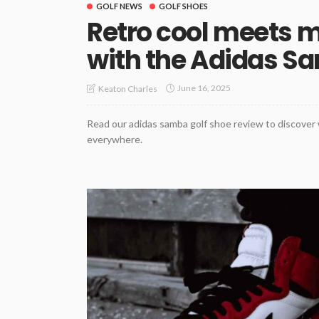
GOLF NEWS
GOLF SHOES
Retro cool meets m
with the Adidas S
June 16, 2025
Keaton Charles
Read our adidas samba golf shoe review to discover w
everywhere.