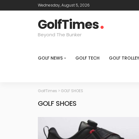
Wednesday, August 5, 2026
GolfTimes
Beyond The Bunker
GOLF NEWS
GOLF TECH
GOLF TROLLE
GolfTimes
>
GOLF SHOES
GOLF SHOES