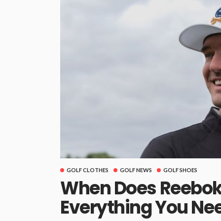
GOLF CLOTHES
GOLF NEWS
GOLF SHOES
When Does Reebok 
Everything You Ne