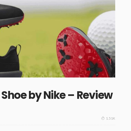
f Shoe by Nike – Review
1.51K