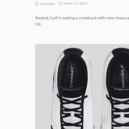
March 17, 2025
Andy Barr
Reebok Golf is making a comeback with new shoes a
UK.