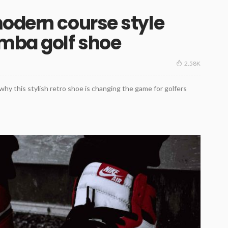
odern course style
amba golf shoe
2.58K
hy this stylish retro shoe is changing the game for golfers