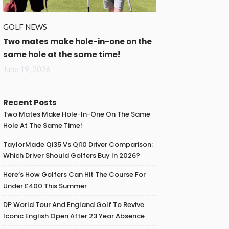
GOLF NEWS
Two mates make hole-in-one on the
same hole at the same time!
June 19, 2026
Recent Posts
Two Mates Make Hole-In-One On The Same
Hole At The Same Time!
TaylorMade Qi35 Vs Qi10 Driver Comparison:
Which Driver Should Golfers Buy In 2026?
Here’s How Golfers Can Hit The Course For
Under £400 This Summer
DP World Tour And England Golf To Revive
Iconic English Open After 23 Year Absence