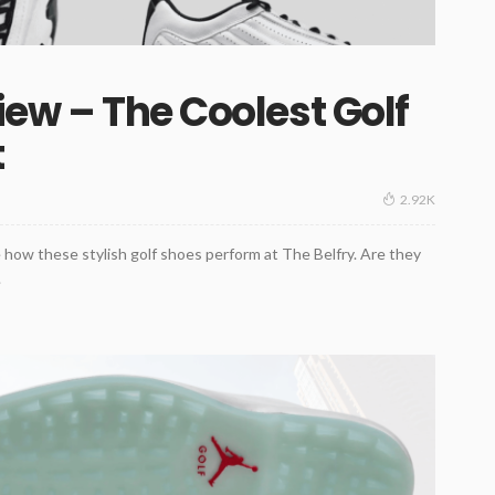
iew – The Coolest Golf
t
2.92K
how these stylish golf shoes perform at The Belfry. Are they
.