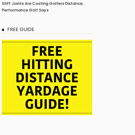
Stiff Joints Are Costing Golfers Distance,
Performance Golf Says
FREE GUIDE