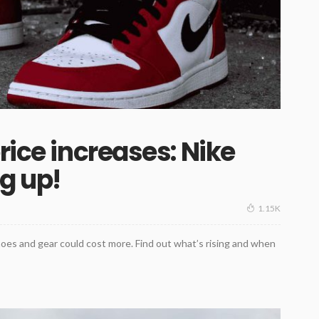
rice increases: Nike
ng up!
1.15K
hoes and gear could cost more. Find out what’s rising and when