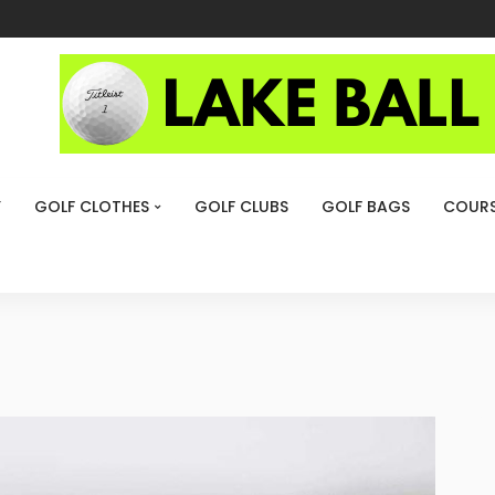
Y
GOLF CLOTHES
GOLF CLUBS
GOLF BAGS
COURS