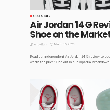
GOLF SHOES
Air Jordan 14 G Rev
Shoe on the Marke
March 10, 2025
Andy Barr
Read our independent Air Jordan 14 G review to see 
worth the price? Find out in our impartial breakdown