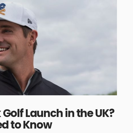
Golf Launch in the UK?
ed to Know