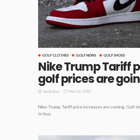
GOLF CLOTHES
GOLF NEWS
GOLF SHOES
Nike Trump Tariff p
golf prices are goi
May 22, 2025
Andy Barr
Nike Trump Tariff price increases are coming. Golf s
to buy.