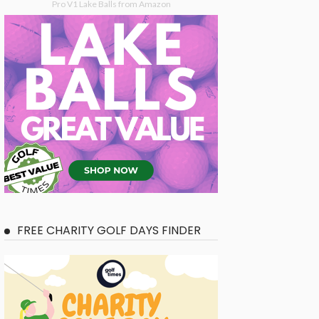
Pro V1 Lake Balls from Amazon
FREE CHARITY GOLF DAYS FINDER