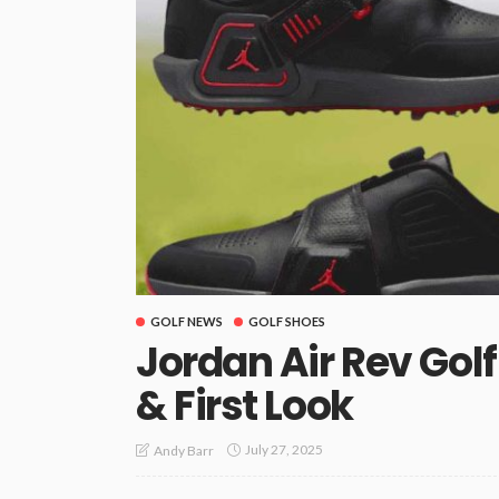
GOLF NEWS
GOLF SHOES
Jordan Air Rev Gol
& First Look
July 27, 2025
Andy Barr