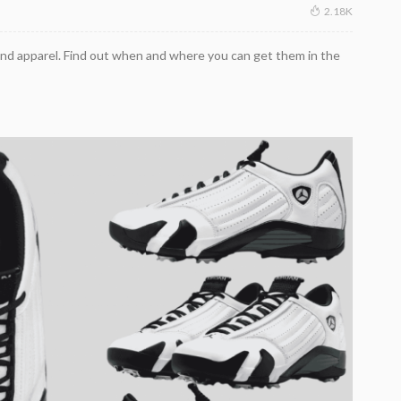
2.18K
nd apparel. Find out when and where you can get them in the