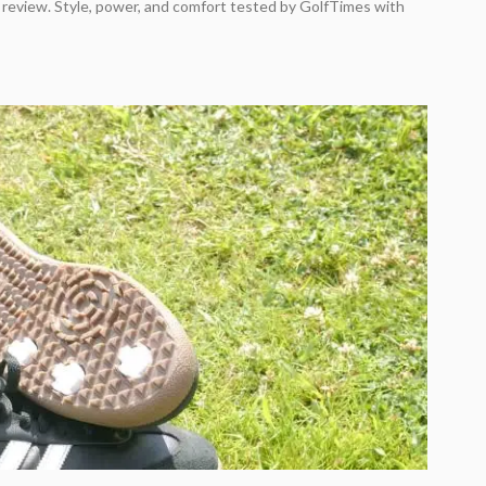
 review. Style, power, and comfort tested by GolfTimes with