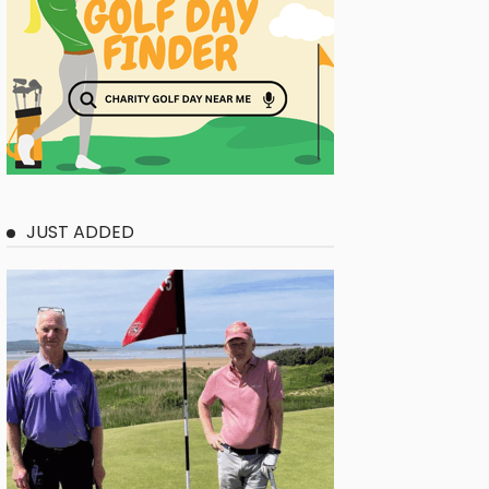
JUST ADDED