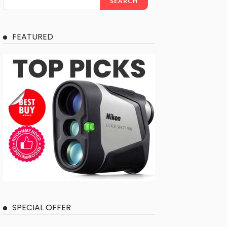
SEARCH
FEATURED
SPECIAL OFFER