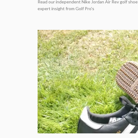
Read our independent Nike Jordan Air Rev golf shoe
expert insight from Golf Pro's