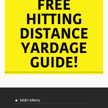
Main Menu