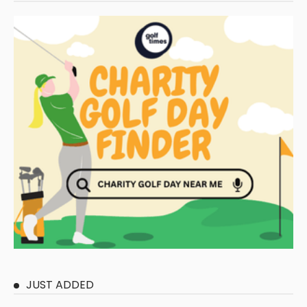
JUST ADDED