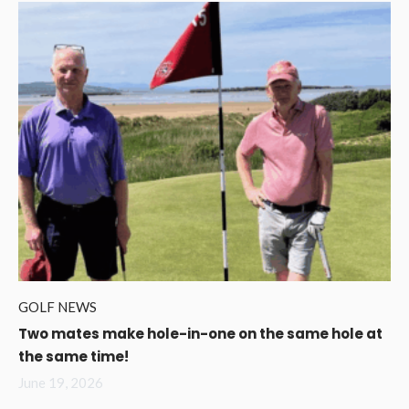
GOLF NEWS
Two mates make hole-in-one on the same hole at
the same time!
June 19, 2026