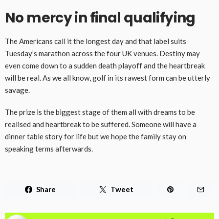
No mercy in final qualifying
The Americans call it the longest day and that label suits
Tuesday’s marathon across the four UK venues. Destiny may
even come down to a sudden death playoff and the heartbreak
will be real. As we all know, golf in its rawest form can be utterly
savage.
The prize is the biggest stage of them all with dreams to be
realised and heartbreak to be suffered. Someone will have a
dinner table story for life but we hope the family stay on
speaking terms afterwards.
Share
Tweet