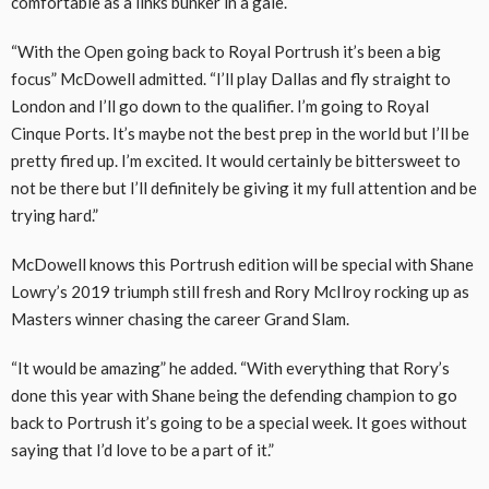
comfortable as a links bunker in a gale.
“With the Open going back to Royal Portrush it’s been a big
focus” McDowell admitted. “I’ll play Dallas and fly straight to
London and I’ll go down to the qualifier. I’m going to Royal
Cinque Ports. It’s maybe not the best prep in the world but I’ll be
pretty fired up. I’m excited. It would certainly be bittersweet to
not be there but I’ll definitely be giving it my full attention and be
trying hard.”
McDowell knows this Portrush edition will be special with Shane
Lowry’s 2019 triumph still fresh and Rory McIlroy rocking up as
Masters winner chasing the career Grand Slam.
“It would be amazing” he added. “With everything that Rory’s
done this year with Shane being the defending champion to go
back to Portrush it’s going to be a special week. It goes without
saying that I’d love to be a part of it.”