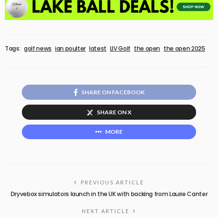
Tags:
golf news
ian poulter
latest
LIV Golf
the open
the open 2025
SHARE ON FACEBOOK
SHARE ON X
MORE
PREVIOUS ARTICLE
Dryvebox simulators launch in the UK with backing from Laurie Canter
NEXT ARTICLE