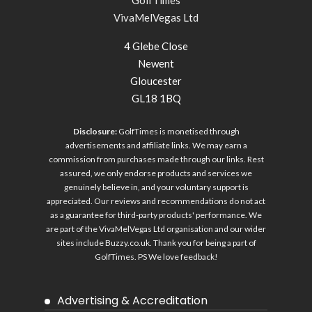
GolfTimes
VivaMelVegas Ltd
4 Glebe Close
Newent
Gloucester
GL18 1BQ
Disclosure:
GolfTimes is monetised through
advertisements and affiliate links. We may earn a
commission from purchases made through our links. Rest
assured, we only endorse products and services we
genuinely believe in, and your voluntary support is
appreciated. Our reviews and recommendations do not act
as a guarantee for third-party products' performance. We
are part of the VivaMelVegas Ltd organisation and our wider
sites include
Buzzy.co.uk
. Thank you for being a part of
GolfTimes. PS We love feedback!
Advertising & Accreditation