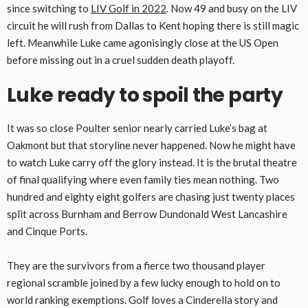
since switching to
LIV Golf in 2022
. Now 49 and busy on the LIV
circuit he will rush from Dallas to Kent hoping there is still magic
left. Meanwhile Luke came agonisingly close at the US Open
before missing out in a cruel sudden death playoff.
Luke ready to spoil the party
It was so close Poulter senior nearly carried Luke’s bag at
Oakmont but that storyline never happened. Now he might have
to watch Luke carry off the glory instead. It is the brutal theatre
of final qualifying where even family ties mean nothing. Two
hundred and eighty eight golfers are chasing just twenty places
split across Burnham and Berrow Dundonald West Lancashire
and Cinque Ports.
They are the survivors from a fierce two thousand player
regional scramble joined by a few lucky enough to hold on to
world ranking exemptions. Golf loves a Cinderella story and