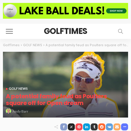
GOLFTIMES
GolfTimes
>
GOLF NEWS
>
A potential family feud as Poulters square off for Open dream
GOLF NEWS
A potential family feud as Poulters
square off for Open dream
Andy Barr