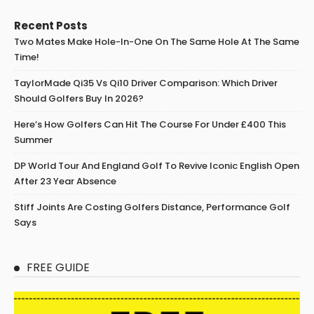
Recent Posts
Two Mates Make Hole-In-One On The Same Hole At The Same
Time!
TaylorMade Qi35 Vs Qi10 Driver Comparison: Which Driver
Should Golfers Buy In 2026?
Here’s How Golfers Can Hit The Course For Under £400 This
Summer
DP World Tour And England Golf To Revive Iconic English Open
After 23 Year Absence
Stiff Joints Are Costing Golfers Distance, Performance Golf
Says
FREE GUIDE