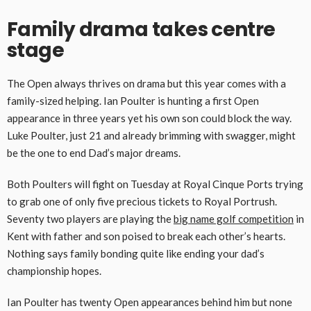
Family drama takes centre
stage
The Open always thrives on drama but this year comes with a
family-sized helping. Ian Poulter is hunting a first Open
appearance in three years yet his own son could block the way.
Luke Poulter, just 21 and already brimming with swagger, might
be the one to end Dad’s major dreams.
Both Poulters will fight on Tuesday at Royal Cinque Ports trying
to grab one of only five precious tickets to Royal Portrush.
Seventy two players are playing the
big name golf competition
in
Kent with father and son poised to break each other’s hearts.
Nothing says family bonding quite like ending your dad’s
championship hopes.
Ian Poulter has twenty Open appearances behind him but none