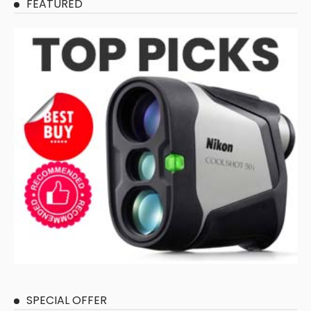
FEATURED
SPECIAL OFFER