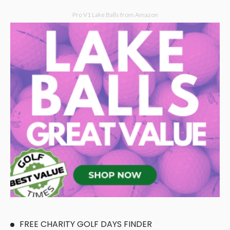
Pro V1 Lake Balls from Amazon
FREE CHARITY GOLF DAYS FINDER