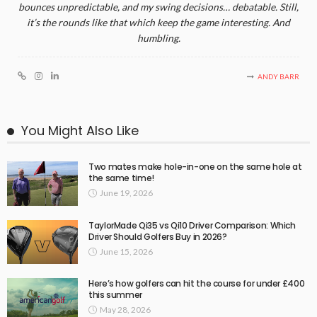
bounces unpredictable, and my swing decisions… debatable. Still,
it’s the rounds like that which keep the game interesting. And
humbling.
ANDY BARR
You Might Also Like
Two mates make hole-in-one on the same hole at
the same time!
June 19, 2026
TaylorMade Qi35 vs Qi10 Driver Comparison: Which
Driver Should Golfers Buy in 2026?
June 15, 2026
Here’s how golfers can hit the course for under £400
this summer
May 28, 2026