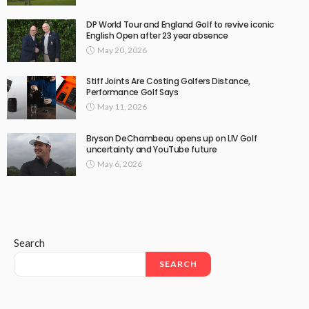
DP World Tour and England Golf to revive iconic
English Open after 23 year absence
May 20, 2026
Stiff Joints Are Costing Golfers Distance,
Performance Golf Says
May 11, 2026
Bryson DeChambeau opens up on LIV Golf
uncertainty and YouTube future
May 6, 2026
Search
SEARCH