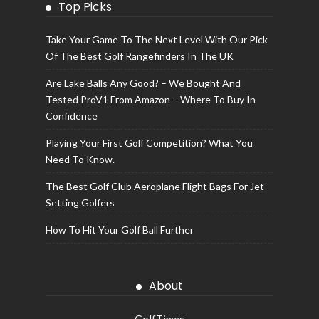
Top Picks
Take Your Game To The Next Level With Our Pick
Of The Best Golf Rangefinders In The UK
Are Lake Balls Any Good? – We Bought And
Tested ProV1 From Amazon – Where To Buy In
Confidence
Playing Your First Golf Competition? What You
Need To Know.
The Best Golf Club Aeroplane Flight Bags For Jet-
Setting Golfers
How To Hit Your Golf Ball Further
About