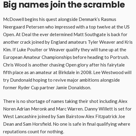
Big names join the scramble
McDowell begins his quest alongside Denmark’s Rasmus
Neergaard Petersen who impressed with a top twelve at the US
Open. At Deal the ever determined Matt Southgate is back for
another crack joined by England amateurs Tyler Weaver and Kris
Kim. If Luke Poulter or Weaver qualify they will tune up at the
European Amateur Championships before heading to Portrush.
Chris Wood is another chasing Open glory after his fairytale
fifth place as an amateur at Birkdale in 2008. Lee Westwood will
try Dundonald hoping to revive major ambitions alongside
former Ryder Cup partner Jamie Donaldson.
There is no shortage of names taking their shot including Alex
Noren Adrian Meronk and Marc Warren. Danny Willett is set for
West Lancashire joined by Sam Bairstow Alex Fitzpatrick Joe
Dean and Sam Horsfield. No one is safe in final qualifying where
reputations count for nothing.