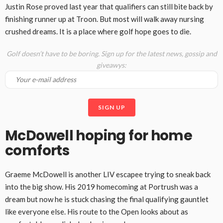
Justin Rose proved last year that qualifiers can still bite back by
finishing runner up at Troon. But most will walk away nursing
crushed dreams. It is a place where golf hope goes to die.
Golf doesn’t have to be boring. Sign up for the latest news, gossip and
giveawys:
McDowell hoping for home
comforts
Graeme McDowell is another LIV escapee trying to sneak back
into the big show. His 2019 homecoming at Portrush was a
dream but now he is stuck chasing the final qualifying gauntlet
like everyone else. His route to the Open looks about as