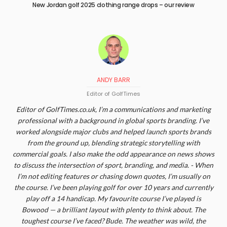
New Jordan golf 2025 clothing range drops – our review
ANDY BARR
Editor of GolfTimes
Editor of GolfTimes.co.uk, I’m a communications and marketing
professional with a background in global sports branding. I’ve
worked alongside major clubs and helped launch sports brands
from the ground up, blending strategic storytelling with
commercial goals. I also make the odd appearance on news shows
to discuss the intersection of sport, branding, and media. - When
I’m not editing features or chasing down quotes, I’m usually on
the course. I’ve been playing golf for over 10 years and currently
play off a 14 handicap. My favourite course I’ve played is
Bowood — a brilliant layout with plenty to think about. The
toughest course I’ve faced? Bude. The weather was wild, the