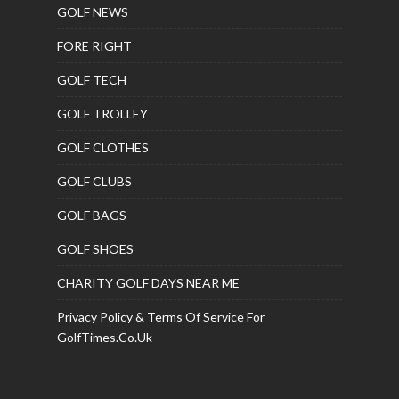
GOLF NEWS
FORE RIGHT
GOLF TECH
GOLF TROLLEY
GOLF CLOTHES
GOLF CLUBS
GOLF BAGS
GOLF SHOES
CHARITY GOLF DAYS NEAR ME
Privacy Policy & Terms Of Service For
GolfTimes.co.uk