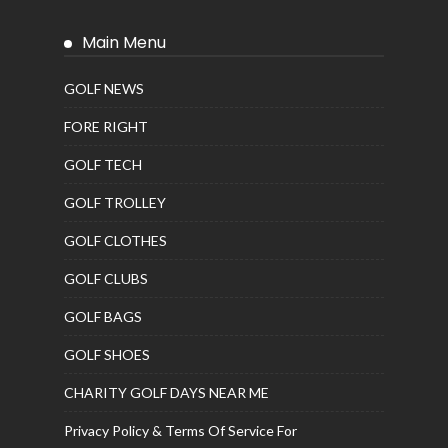
Main Menu
GOLF NEWS
FORE RIGHT
GOLF TECH
GOLF TROLLEY
GOLF CLOTHES
GOLF CLUBS
GOLF BAGS
GOLF SHOES
CHARITY GOLF DAYS NEAR ME
Privacy Policy & Terms Of Service For