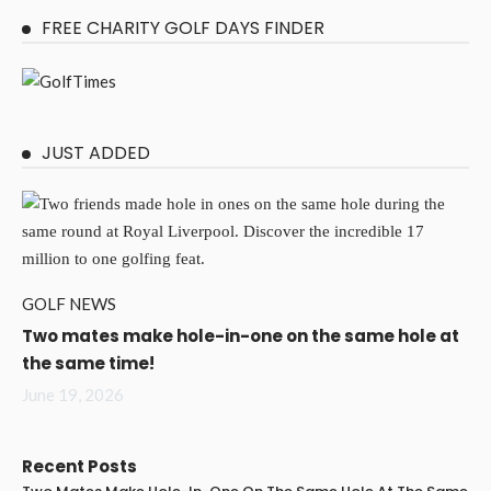
FREE CHARITY GOLF DAYS FINDER
JUST ADDED
GOLF NEWS
Two mates make hole-in-one on the same hole at
the same time!
June 19, 2026
Recent Posts