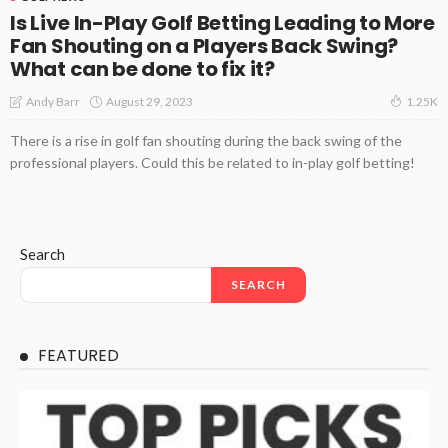
Is Live In-Play Golf Betting Leading to More
Fan Shouting on a Players Back Swing?
What can be done to fix it?
August 29, 2023
Andy Barr
1.25K
There is a rise in golf fan shouting during the back swing of the
professional players. Could this be related to in-play golf betting!
Search
SEARCH
FEATURED