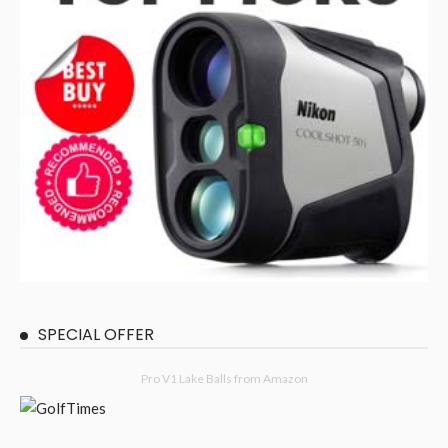
SPECIAL OFFER
Pro V1 Lake Balls from Amazon