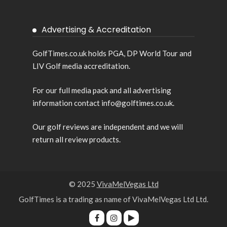
Advertising & Accreditation
GolfTimes.co.uk holds PGA, DP World Tour and
LIV Golf media accreditation.
For our full media pack and all advertising
information contact info@golftimes.co.uk.
Our golf reviews are independent and we will
return all review products.
© 2025
VivaMelVegas Ltd
GolfTimes is a trading as name of VivaMelVegas Ltd Ltd.