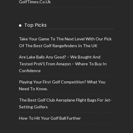
GolfTimes.co.uk
Top Picks
Take Your Game To The Next Level With Our Pick
Of The Best Golf Rangefinders In The UK
Are Lake Balls Any Good? – We Bought And
Tested ProV1 From Amazon – Where To Buy In
Confidence
Playing Your First Golf Competition? What You
Need To Know.
The Best Golf Club Aeroplane Flight Bags For Jet-
Setting Golfers
How To Hit Your Golf Ball Further