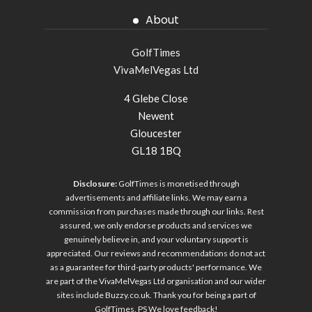
About
GolfTimes
VivaMelVegas Ltd
4 Glebe Close
Newent
Gloucester
GL18 1BQ
Disclosure:
GolfTimes is monetised through
advertisements and affiliate links. We may earn a
commission from purchases made through our links. Rest
assured, we only endorse products and services we
genuinely believe in, and your voluntary support is
appreciated. Our reviews and recommendations do not act
as a guarantee for third-party products' performance. We
are part of the VivaMelVegas Ltd organisation and our wider
sites include
Buzzy.co.uk
. Thank you for being a part of
GolfTimes. PS We love feedback!