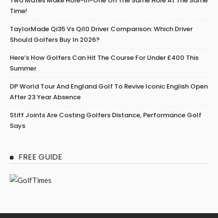
Two Mates Make Hole-In-One On The Same Hole At The Same
Time!
TaylorMade Qi35 Vs Qi10 Driver Comparison: Which Driver
Should Golfers Buy In 2026?
Here’s How Golfers Can Hit The Course For Under £400 This
Summer
DP World Tour And England Golf To Revive Iconic English Open
After 23 Year Absence
Stiff Joints Are Costing Golfers Distance, Performance Golf
Says
FREE GUIDE