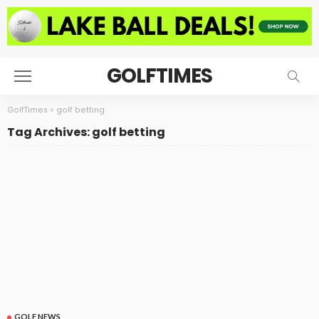
GOLFTIMES
GolfTimes
>
golf betting
Tag Archives: golf betting
GOLF NEWS