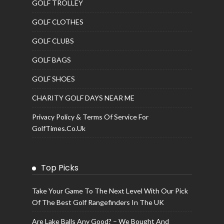
GOLF TROLLEY
GOLF CLOTHES
GOLF CLUBS
GOLF BAGS
GOLF SHOES
CHARITY GOLF DAYS NEAR ME
Privacy Policy & Terms Of Service For
GolfTimes.co.uk
Top Picks
Take Your Game To The Next Level With Our Pick
Of The Best Golf Rangefinders In The UK
Are Lake Balls Any Good? – We Bought And