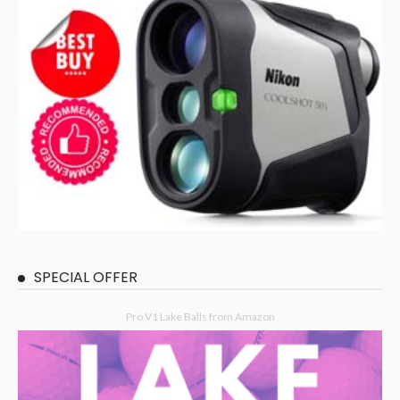
SPECIAL OFFER
Pro V1 Lake Balls from Amazon