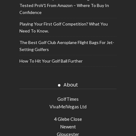
Tested ProV1 From Amazon – Where To Buy In
Confidence
Playing Your First Golf Competition? What You
Need To Know.
The Best Golf Club Aeroplane Flight Bags For Jet-
Setting Golfers
How To Hit Your Golf Ball Further
About
GolfTimes
VivaMelVegas Ltd
4 Glebe Close
Newent
Gloucester