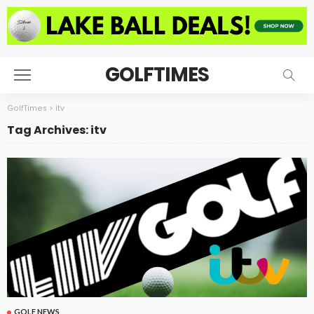
GOLFTIMES
GolfTimes
>
itv
Tag Archives: itv
GOLF NEWS