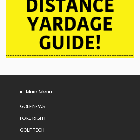
Main Menu
GOLF NEWS
FORE RIGHT
GOLF TECH