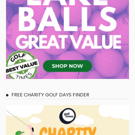
FREE CHARITY GOLF DAYS FINDER