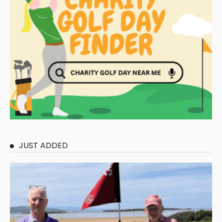
JUST ADDED