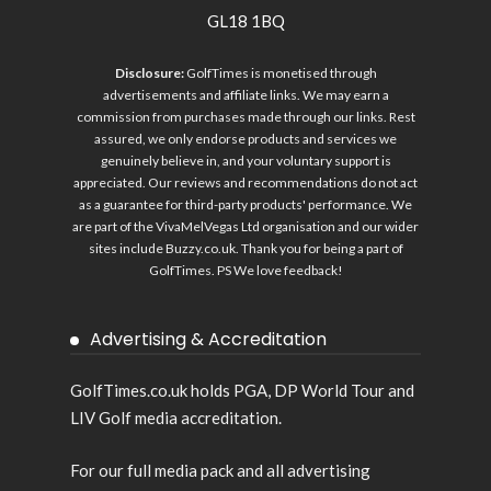
GL18 1BQ
Disclosure:
GolfTimes is monetised through
advertisements and affiliate links. We may earn a
commission from purchases made through our links. Rest
assured, we only endorse products and services we
genuinely believe in, and your voluntary support is
appreciated. Our reviews and recommendations do not act
as a guarantee for third-party products' performance. We
are part of the VivaMelVegas Ltd organisation and our wider
sites include
Buzzy.co.uk
. Thank you for being a part of
GolfTimes. PS We love feedback!
Advertising & Accreditation
GolfTimes.co.uk holds PGA, DP World Tour and
LIV Golf media accreditation.
For our full media pack and all advertising