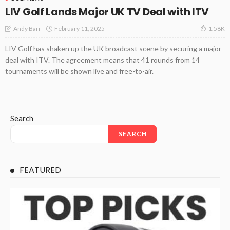
LIV Golf Lands Major UK TV Deal with ITV
February 11, 2025
Andy Barr
1.58K
LIV Golf has shaken up the UK broadcast scene by securing a major
deal with ITV. The agreement means that 41 rounds from 14
tournaments will be shown live and free-to-air.
Search
SEARCH
FEATURED