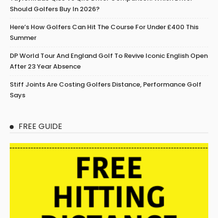
Should Golfers Buy In 2026?
Here’s How Golfers Can Hit The Course For Under £400 This
Summer
DP World Tour And England Golf To Revive Iconic English Open
After 23 Year Absence
Stiff Joints Are Costing Golfers Distance, Performance Golf
Says
FREE GUIDE