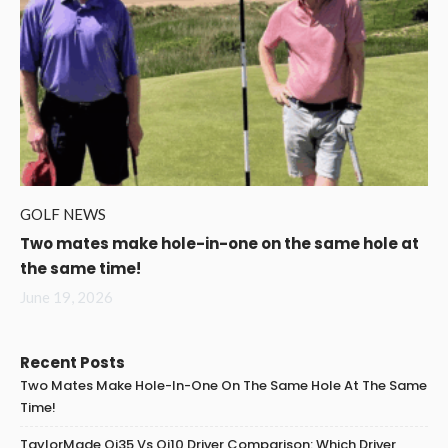
GOLF NEWS
Two mates make hole-in-one on the same hole at
the same time!
June 19, 2026
Recent Posts
Two Mates Make Hole-In-One On The Same Hole At The Same
Time!
TaylorMade Qi35 Vs Qi10 Driver Comparison: Which Driver