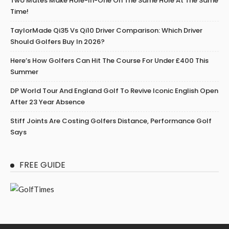
Two Mates Make Hole-In-One On The Same Hole At The Same
Time!
TaylorMade Qi35 Vs Qi10 Driver Comparison: Which Driver
Should Golfers Buy In 2026?
Here’s How Golfers Can Hit The Course For Under £400 This
Summer
DP World Tour And England Golf To Revive Iconic English Open
After 23 Year Absence
Stiff Joints Are Costing Golfers Distance, Performance Golf
Says
FREE GUIDE