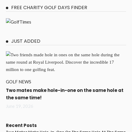
FREE CHARITY GOLF DAYS FINDER
JUST ADDED
GOLF NEWS
Two mates make hole-in-one on the same hole at
the same time!
June 19, 2026
Recent Posts