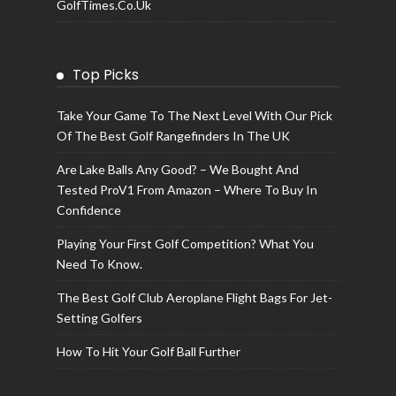
GolfTimes.co.uk
Top Picks
Take Your Game To The Next Level With Our Pick
Of The Best Golf Rangefinders In The UK
Are Lake Balls Any Good? – We Bought And
Tested ProV1 From Amazon – Where To Buy In
Confidence
Playing Your First Golf Competition? What You
Need To Know.
The Best Golf Club Aeroplane Flight Bags For Jet-
Setting Golfers
How To Hit Your Golf Ball Further