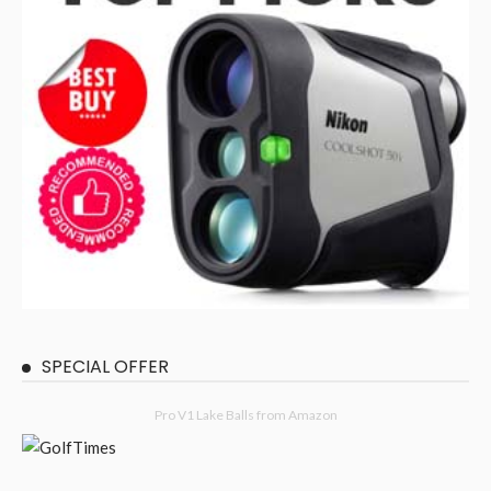
SPECIAL OFFER
Pro V1 Lake Balls from Amazon