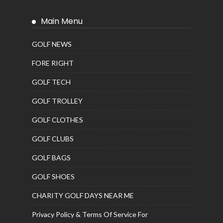
Main Menu
GOLF NEWS
FORE RIGHT
GOLF TECH
GOLF TROLLEY
GOLF CLOTHES
GOLF CLUBS
GOLF BAGS
GOLF SHOES
CHARITY GOLF DAYS NEAR ME
Privacy Policy & Terms Of Service For