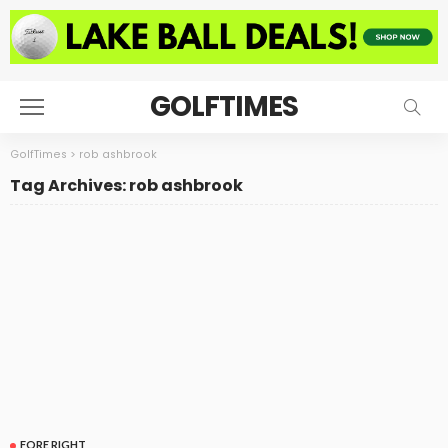
GOLFTIMES
GolfTimes
>
rob ashbrook
Tag Archives: rob ashbrook
FORE RIGHT