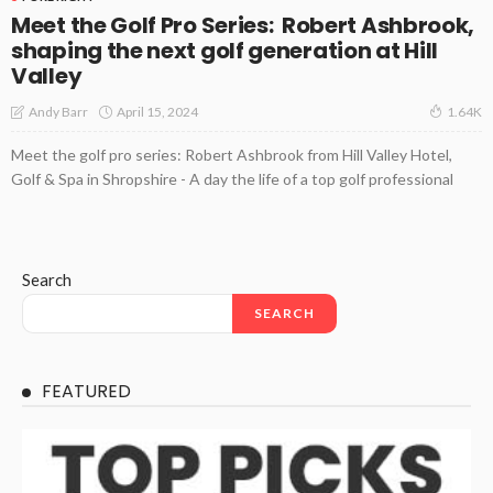
Meet the Golf Pro Series: Robert Ashbrook,
shaping the next golf generation at Hill
Valley
April 15, 2024
Andy Barr
1.64K
Meet the golf pro series: Robert Ashbrook from Hill Valley Hotel,
Golf & Spa in Shropshire - A day the life of a top golf professional
Search
SEARCH
FEATURED