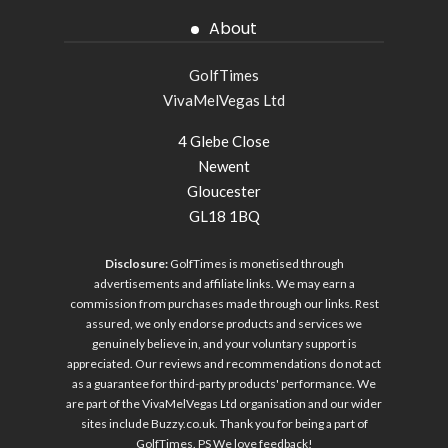
About
GolfTimes
VivaMelVegas Ltd
4 Glebe Close
Newent
Gloucester
GL18 1BQ
Disclosure:
GolfTimes is monetised through
advertisements and affiliate links. We may earn a
commission from purchases made through our links. Rest
assured, we only endorse products and services we
genuinely believe in, and your voluntary support is
appreciated. Our reviews and recommendations do not act
as a guarantee for third-party products' performance. We
are part of the VivaMelVegas Ltd organisation and our wider
sites include
Buzzy.co.uk
. Thank you for being a part of
GolfTimes. PS We love feedback!