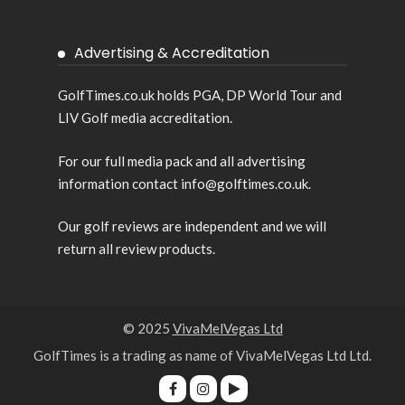
Advertising & Accreditation
GolfTimes.co.uk holds PGA, DP World Tour and
LIV Golf media accreditation.
For our full media pack and all advertising
information contact info@golftimes.co.uk.
Our golf reviews are independent and we will
return all review products.
© 2025
VivaMelVegas Ltd
GolfTimes is a trading as name of VivaMelVegas Ltd Ltd.