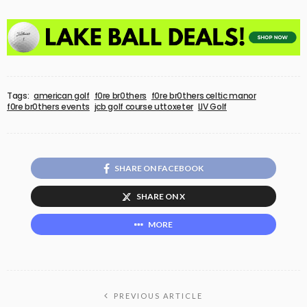
Tags:
american golf
f0re br0thers
f0re br0thers celtic manor
f0re br0thers events
jcb golf course uttoxeter
LIV Golf
SHARE ON FACEBOOK
SHARE ON X
MORE
PREVIOUS ARTICLE