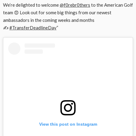
We’re delighted to welcome
@f0rebr0thers
to the American Golf
team 😍 Look out for some big things from our newest
ambassadors in the coming weeks and months
✍️
#TransferDeadlineDay
“
View this post on Instagram