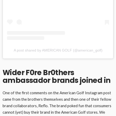
A post shared by AMERICAN GOLF (@american_golf)
Wider F0re Br0thers
ambassador brands joined in
One of the first comments on the American Golf Instagram post
came from the brothers themselves and then one of their fellow
brand collaborators, Reflo. The brand poked fun that consumers
cannot (yet) buy their brand in the American Golf stores. We