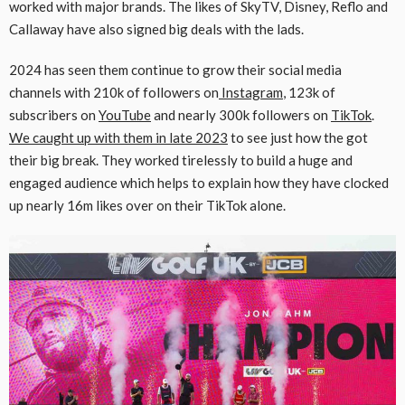
worked with major brands. The likes of SkyTV, Disney, Reflo and
Callaway have also signed big deals with the lads.
2024 has seen them continue to grow their social media
channels with 210k of followers on
Instagram
, 123k of
subscribers on
YouTube
and nearly 300k followers on
TikTok
.
We caught up with them in late 2023
to see just how the got
their big break. They worked tirelessly to build a huge and
engaged audience which helps to explain how they have clocked
up nearly 16m likes over on their TikTok alone.