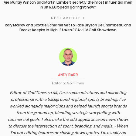
Are Murray Winton and Martin Lambert secretly the most influential men
in UK & European golf right now?
NEXT ARTICLE
Rory McIlroy and Scottie Scheffler Set to Face Bryson DeChambeau and
Brooks Koepka in High-Stakes PGA v LIV Golf Showdown
ANDY BARR
Editor of GolfTimes
Editor of GolfTimes.co.uk, I’m a communications and marketing
professional with a background in global sports branding. I’ve
worked alongside major clubs and helped launch sports brands
from the ground up, blending strategic storytelling with
commercial goals. I also make the odd appearance on news shows
to discuss the intersection of sport, branding, and media. - When
I’m not editing features or chasing down quotes, I’m usually on