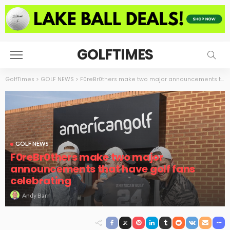
GOLFTIMES
GolfTimes
>
GOLF NEWS
>
F0reBr0thers make two major announcements that have golf fans celebrating
GOLF NEWS
F0reBr0thers make two major
announcements that have golf fans
celebrating
Andy Barr