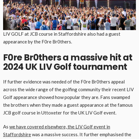
LIV GOLF at JCB course in Staffordshire also had a guest
appearance by the F0re Br0thers.
F0re Br0thers a massive hit at
2024 UK LIV Golf tournament
If further evidence was needed of the F0re Br0thers appeal
across the wide range of the golfing community their recent LIV
Golf appearance showed how popular they are. Fans swamped
the brothers when they made a guest appearance at the famous
JCB golf course in Uttoxeter for the UK LIV Golf event.
As
we have covered elsewhere, the LIV Golf event in
Staffordshire
was a massive success. It further emphasised the