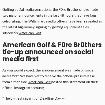
Golfing social media sensations, the F0re Brothers have made
two major announcements in the last 48 hours that have fans
celebrating. The Wiltshire based brothers have been revealed as
the latest big-money signing by golfing equipment sales
supremo’s,
American Golf
.
American Golf & F0re Br0thers
tie-up announced on social
media first
As you would expect, the announcement was made on social
media first. We have yet to receive the official press release
from either side.
American Golf
posted this statement on their
official Instagram account;
“The biggest signing of Deadline Day 👀