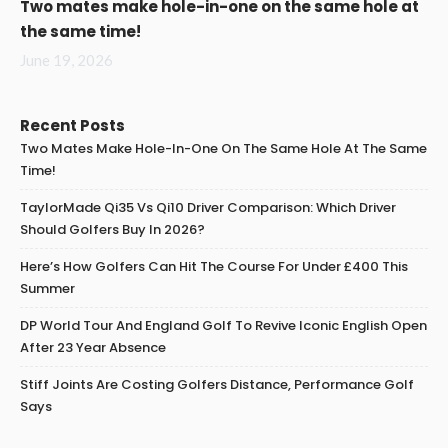
Two mates make hole-in-one on the same hole at
the same time!
June 19, 2026
Recent Posts
Two Mates Make Hole-In-One On The Same Hole At The Same
Time!
TaylorMade Qi35 Vs Qi10 Driver Comparison: Which Driver
Should Golfers Buy In 2026?
Here’s How Golfers Can Hit The Course For Under £400 This
Summer
DP World Tour And England Golf To Revive Iconic English Open
After 23 Year Absence
Stiff Joints Are Costing Golfers Distance, Performance Golf
Says