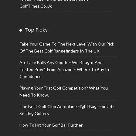
GolfTimes.co.uk
Top Picks
Take Your Game To The Next Level With Our Pick
Of The Best Golf Rangefinders In The UK
Are Lake Balls Any Good? – We Bought And
Tested ProV1 From Amazon – Where To Buy In
Confidence
Playing Your First Golf Competition? What You
Need To Know.
The Best Golf Club Aeroplane Flight Bags For Jet-
Setting Golfers
How To Hit Your Golf Ball Further