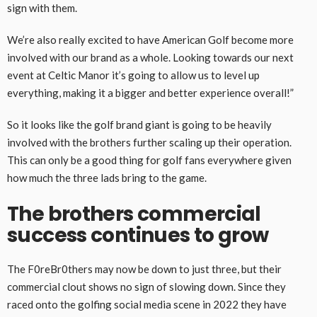
sign with them.
We’re also really excited to have American Golf become more
involved with our brand as a whole. Looking towards our next
event at Celtic Manor it’s going to allow us to level up
everything, making it a bigger and better experience overall!”
So it looks like the golf brand giant is going to be heavily
involved with the brothers further scaling up their operation.
This can only be a good thing for golf fans everywhere given
how much the three lads bring to the game.
The brothers commercial
success continues to grow
The F0reBr0thers may now be down to just three, but their
commercial clout shows no sign of slowing down. Since they
raced onto the golfing social media scene in 2022 they have