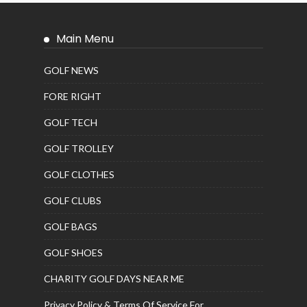
Main Menu
GOLF NEWS
FORE RIGHT
GOLF TECH
GOLF TROLLEY
GOLF CLOTHES
GOLF CLUBS
GOLF BAGS
GOLF SHOES
CHARITY GOLF DAYS NEAR ME
Privacy Policy & Terms Of Service For