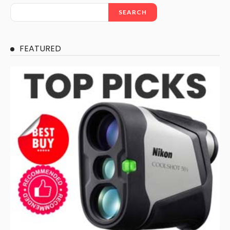
SEARCH
FEATURED