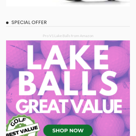
SPECIAL OFFER
Pro V1 Lake Balls from Amazon