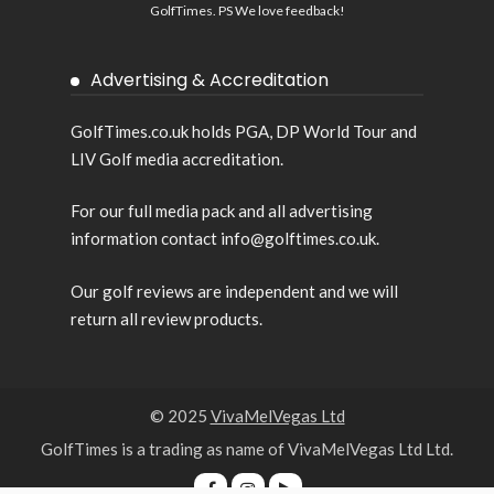
GolfTimes. PS We love feedback!
Advertising & Accreditation
GolfTimes.co.uk holds PGA, DP World Tour and
LIV Golf media accreditation.
For our full media pack and all advertising
information contact info@golftimes.co.uk.
Our golf reviews are independent and we will
return all review products.
© 2025
VivaMelVegas Ltd
GolfTimes is a trading as name of VivaMelVegas Ltd Ltd.