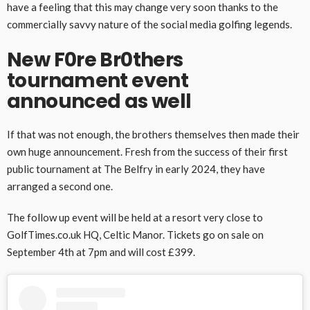
have a feeling that this may change very soon thanks to the
commercially savvy nature of the social media golfing legends.
New F0re Br0thers
tournament event
announced as well
If that was not enough, the brothers themselves then made their
own huge announcement. Fresh from the success of their first
public tournament at The Belfry in early 2024, they have
arranged a second one.
The follow up event will be held at a resort very close to
GolfTimes.co.uk HQ, Celtic Manor. Tickets go on sale on
September 4th at 7pm and will cost £399.