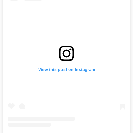
View this post on Instagram