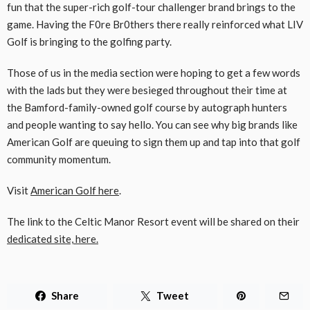
fun that the super-rich golf-tour challenger brand brings to the
game. Having the F0re Br0thers there really reinforced what LIV
Golf is bringing to the golfing party.
Those of us in the media section were hoping to get a few words
with the lads but they were besieged throughout their time at
the Bamford-family-owned golf course by autograph hunters
and people wanting to say hello. You can see why big brands like
American Golf are queuing to sign them up and tap into that golf
community momentum.
Visit
American Golf here
.
The link to the Celtic Manor Resort event will be shared on their
dedicated site, here.
Share
Tweet