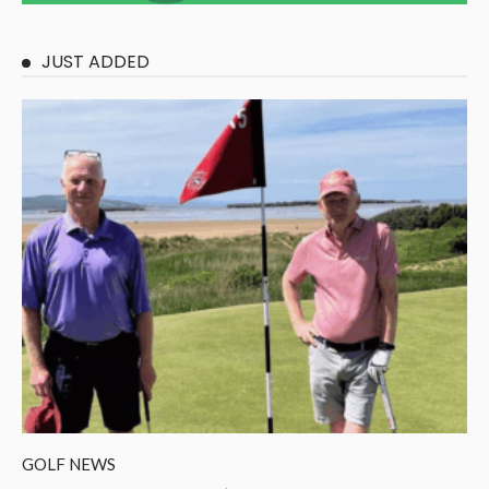
JUST ADDED
GOLF NEWS