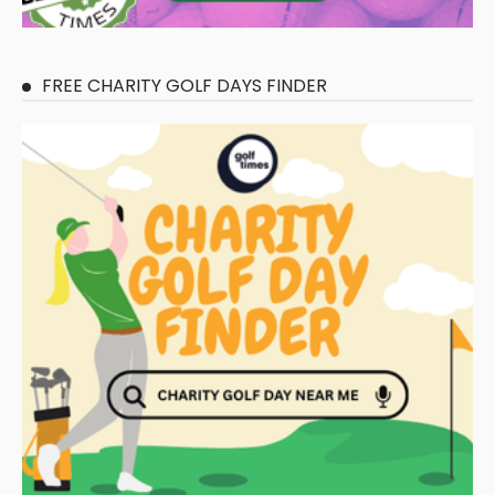
FREE CHARITY GOLF DAYS FINDER