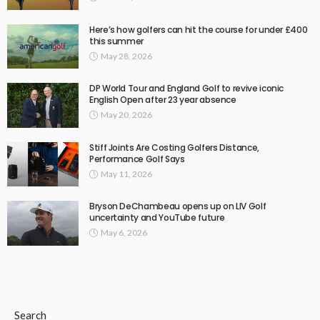
Here’s how golfers can hit the course for under £400
this summer
May 28, 2026
DP World Tour and England Golf to revive iconic
English Open after 23 year absence
May 20, 2026
Stiff Joints Are Costing Golfers Distance,
Performance Golf Says
May 11, 2026
Bryson DeChambeau opens up on LIV Golf
uncertainty and YouTube future
May 6, 2026
Search