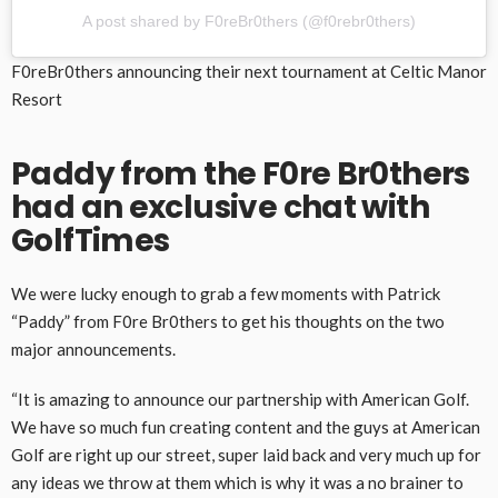
A post shared by F0reBr0thers (@f0rebr0thers)
F0reBr0thers announcing their next tournament at Celtic Manor
Resort
Paddy from the F0re Br0thers
had an exclusive chat with
GolfTimes
We were lucky enough to grab a few moments with Patrick
“Paddy” from F0re Br0thers to get his thoughts on the two
major announcements.
“It is amazing to announce our partnership with American Golf.
We have so much fun creating content and the guys at American
Golf are right up our street, super laid back and very much up for
any ideas we throw at them which is why it was a no brainer to