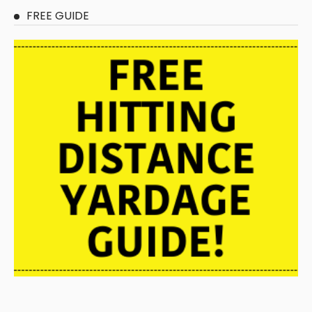
FREE GUIDE