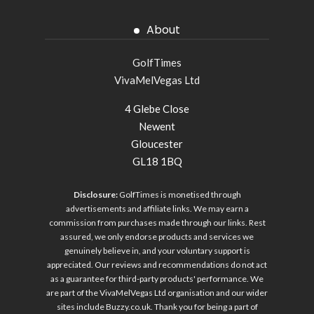
About
GolfTimes
VivaMelVegas Ltd
4 Glebe Close
Newent
Gloucester
GL18 1BQ
Disclosure:
GolfTimes is monetised through
advertisements and affiliate links. We may earn a
commission from purchases made through our links. Rest
assured, we only endorse products and services we
genuinely believe in, and your voluntary support is
appreciated. Our reviews and recommendations do not act
as a guarantee for third-party products' performance. We
are part of the VivaMelVegas Ltd organisation and our wider
sites include
Buzzy.co.uk
. Thank you for being a part of