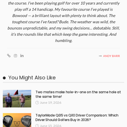
the course. I’ve been playing golf for over 10 years and currently
play off a 14 handicap. My favourite course I’ve played is
Bowood — a brilliant layout with plenty to think about. The
toughest course I’ve faced? Bude. The weather was wild, the
bounces unpredictable, and my swing decisions… debatable. Still,
it’s the rounds like that which keep the game interesting. And
humbling.
ANDY BARR
You Might Also Like
Two mates make hole-in-one on the same hole at
the same time!
June 19, 2026
TaylorMade Qi35 vs Qi10 Driver Comparison: Which
Driver Should Golfers Buy in 2026?
June 15, 2026