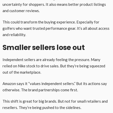
uncertainty for shoppers. It also means better product listings
and customer reviews.
This could transform the buying experience. Especially for
golfers who want trusted performance gear. It’s all about access
and reliability.
Smaller sellers lose out
Independent sellers are already feeling the pressure. Many
relied on Nike stock to drive sales. But they’re being squeezed
out of the marketplace.
Amazon says it “values independent sellers.” But its actions say
otherwise. The brand partnerships come first.
This shift is great for big brands. But not for small retailers and
resellers. They’re being pushed to the sidelines.