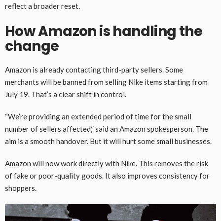
reflect a broader reset.
How Amazon is handling the
change
Amazon is already contacting third-party sellers. Some
merchants will be banned from selling Nike items starting from
July 19. That’s a clear shift in control.
“We’re providing an extended period of time for the small
number of sellers affected,” said an Amazon spokesperson. The
aim is a smooth handover. But it will hurt some small businesses.
Amazon will now work directly with Nike. This removes the risk
of fake or poor-quality goods. It also improves consistency for
shoppers.