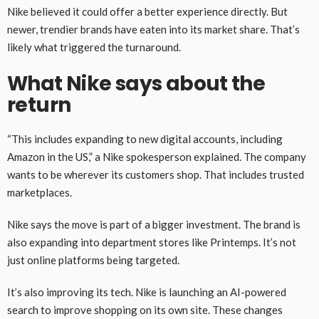
Nike believed it could offer a better experience directly. But
newer, trendier brands have eaten into its market share. That’s
likely what triggered the turnaround.
What Nike says about the
return
“This includes expanding to new digital accounts, including
Amazon in the US,” a Nike spokesperson explained. The company
wants to be wherever its customers shop. That includes trusted
marketplaces.
Nike says the move is part of a bigger investment. The brand is
also expanding into department stores like Printemps. It’s not
just online platforms being targeted.
It’s also improving its tech. Nike is launching an AI-powered
search to improve shopping on its own site. These changes