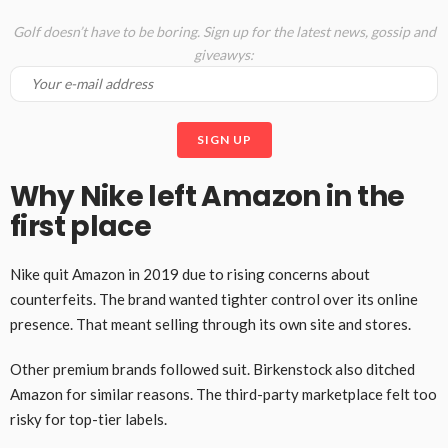
Golf doesn’t have to be boring. Sign up for the latest news, gossip and
giveawys:
Why Nike left Amazon in the
first place
Nike quit Amazon in 2019 due to rising concerns about
counterfeits. The brand wanted tighter control over its online
presence. That meant selling through its own site and stores.
Other premium brands followed suit. Birkenstock also ditched
Amazon for similar reasons. The third-party marketplace felt too
risky for top-tier labels.