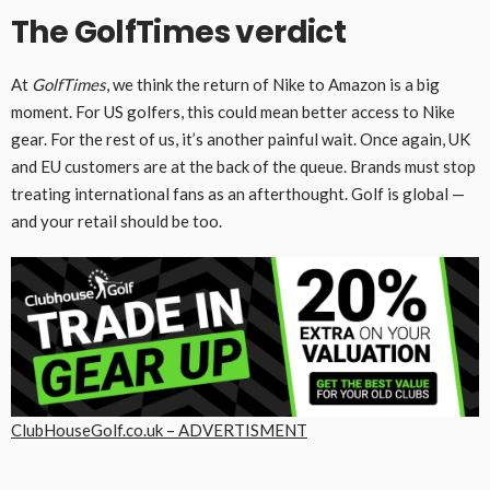
The GolfTimes verdict
At
GolfTimes
, we think the return of Nike to Amazon is a big
moment. For US golfers, this could mean better access to Nike
gear. For the rest of us, it’s another painful wait. Once again, UK
and EU customers are at the back of the queue. Brands must stop
treating international fans as an afterthought. Golf is global —
and your retail should be too.
ClubHouseGolf.co.uk – ADVERTISMENT