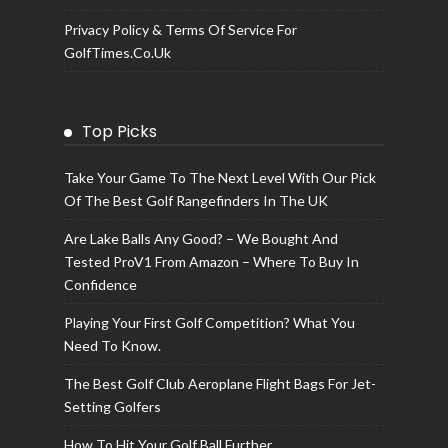
Privacy Policy & Terms Of Service For
GolfTimes.co.uk
Top Picks
Take Your Game To The Next Level With Our Pick
Of The Best Golf Rangefinders In The UK
Are Lake Balls Any Good? – We Bought And
Tested ProV1 From Amazon – Where To Buy In
Confidence
Playing Your First Golf Competition? What You
Need To Know.
The Best Golf Club Aeroplane Flight Bags For Jet-
Setting Golfers
How To Hit Your Golf Ball Further