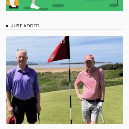
JUST ADDED