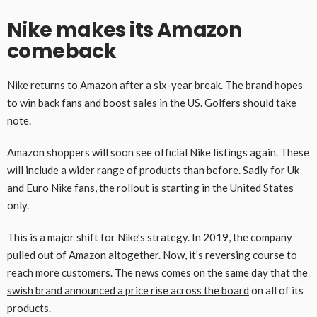
Nike makes its Amazon
comeback
Nike returns to Amazon after a six-year break. The brand hopes
to win back fans and boost sales in the US. Golfers should take
note.
Amazon shoppers will soon see official Nike listings again. These
will include a wider range of products than before. Sadly for Uk
and Euro Nike fans, the rollout is starting in the United States
only.
This is a major shift for Nike’s strategy. In 2019, the company
pulled out of Amazon altogether. Now, it’s reversing course to
reach more customers. The news comes on the same day that the
swish brand announced a price rise across the board
on all of its
products.