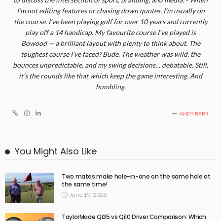
I’m not editing features or chasing down quotes, I’m usually on
the course. I’ve been playing golf for over 10 years and currently
play off a 14 handicap. My favourite course I’ve played is
Bowood — a brilliant layout with plenty to think about. The
toughest course I’ve faced? Bude. The weather was wild, the
bounces unpredictable, and my swing decisions… debatable. Still,
it’s the rounds like that which keep the game interesting. And
humbling.
ANDY BARR
You Might Also Like
Two mates make hole-in-one on the same hole at
the same time!
June 19, 2026
TaylorMade Qi35 vs Qi10 Driver Comparison: Which