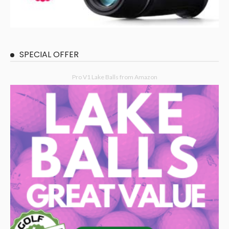
SPECIAL OFFER
Pro V1 Lake Balls from Amazon