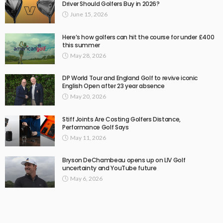
Driver Should Golfers Buy in 2026?
June 15, 2026
Here’s how golfers can hit the course for under £400
this summer
May 28, 2026
DP World Tour and England Golf to revive iconic
English Open after 23 year absence
May 20, 2026
Stiff Joints Are Costing Golfers Distance,
Performance Golf Says
May 11, 2026
Bryson DeChambeau opens up on LIV Golf
uncertainty and YouTube future
May 6, 2026