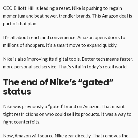
CEO Elliott Hill is leading a reset. Nike is pushing to regain
momentum and beat newer, trendier brands. This Amazon deal is
part of that plan.
It’s all about reach and convenience. Amazon opens doors to
millions of shoppers. It’s a smart move to expand quickly.
Nike is also improving its digital tools. Better tech means faster,
more personalised service. That’s vital in today’s retail world.
The end of Nike’s “gated”
status
Nike was previously a “gated” brand on Amazon. That meant
tight restrictions on who could sell its products. It was a way to
fight counterfeits.
Now, Amazon will source Nike gear directly. That removes the