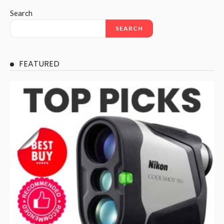
Search
SEARCH
FEATURED