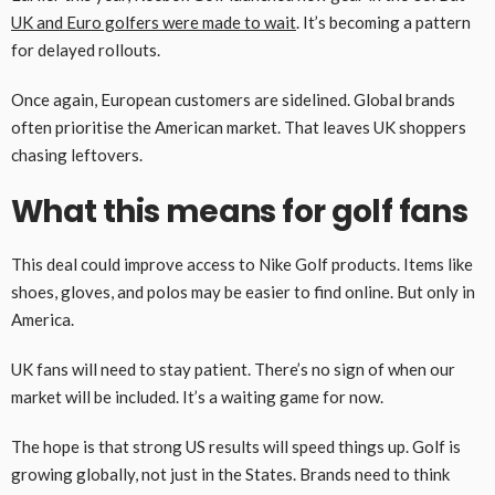
UK and Euro golfers were made to wait
. It’s becoming a pattern
for delayed rollouts.
Once again, European customers are sidelined. Global brands
often prioritise the American market. That leaves UK shoppers
chasing leftovers.
What this means for golf fans
This deal could improve access to Nike Golf products. Items like
shoes, gloves, and polos may be easier to find online. But only in
America.
UK fans will need to stay patient. There’s no sign of when our
market will be included. It’s a waiting game for now.
The hope is that strong US results will speed things up. Golf is
growing globally, not just in the States. Brands need to think