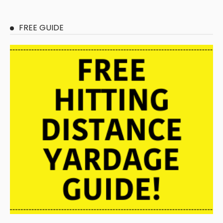
FREE GUIDE