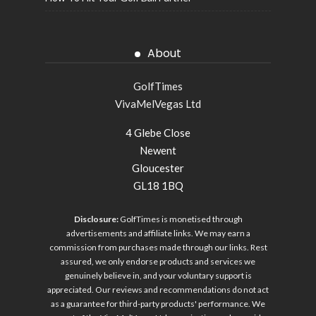
About
GolfTimes
VivaMelVegas Ltd
4 Glebe Close
Newent
Gloucester
GL18 1BQ
Disclosure:
GolfTimes is monetised through
advertisements and affiliate links. We may earn a
commission from purchases made through our links. Rest
assured, we only endorse products and services we
genuinely believe in, and your voluntary support is
appreciated. Our reviews and recommendations do not act
as a guarantee for third-party products' performance. We