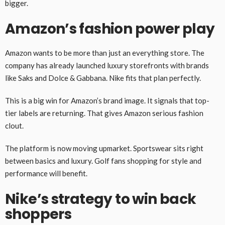
bigger.
Amazon’s fashion power play
Amazon wants to be more than just an everything store. The
company has already launched luxury storefronts with brands
like Saks and Dolce & Gabbana. Nike fits that plan perfectly.
This is a big win for Amazon’s brand image. It signals that top-
tier labels are returning. That gives Amazon serious fashion
clout.
The platform is now moving upmarket. Sportswear sits right
between basics and luxury. Golf fans shopping for style and
performance will benefit.
Nike’s strategy to win back
shoppers