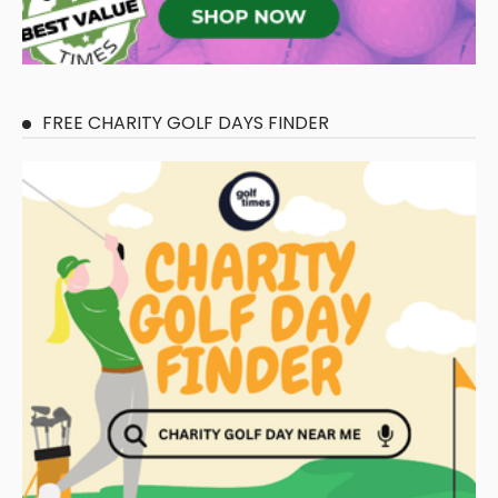
FREE CHARITY GOLF DAYS FINDER