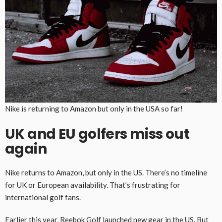
Nike is returning to Amazon but only in the USA so far!
UK and EU golfers miss out
again
Nike returns to Amazon, but only in the US. There’s no timeline
for UK or European availability. That’s frustrating for
international golf fans.
Earlier this year, Reebok Golf launched new gear in the US. But