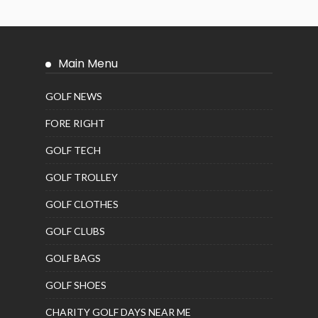
Main Menu
GOLF NEWS
FORE RIGHT
GOLF TECH
GOLF TROLLEY
GOLF CLOTHES
GOLF CLUBS
GOLF BAGS
GOLF SHOES
CHARITY GOLF DAYS NEAR ME