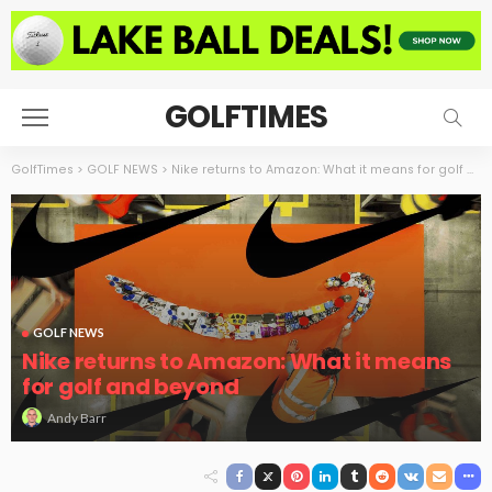
GOLFTIMES
GolfTimes
>
GOLF NEWS
>
Nike returns to Amazon: What it means for golf and beyond
GOLF NEWS
Nike returns to Amazon: What it means
for golf and beyond
Andy Barr