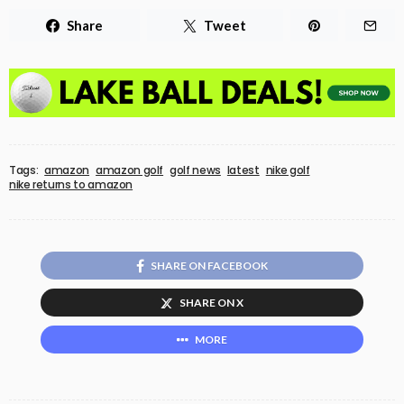
Share
Tweet
Tags:
amazon
amazon golf
golf news
latest
nike golf
nike returns to amazon
SHARE ON FACEBOOK
SHARE ON X
MORE