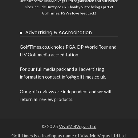
are part of the VivaMelVegas Ltd organisation and our wider
sites include
Buzzy.co.uk
. Thank you for being a part of
GolfTimes. PS We love feedback!
Advertising & Accreditation
GolfTimes.co.uk holds PGA, DP World Tour and
LIV Golf media accreditation.
For our full media pack and all advertising
information contact info@golftimes.co.uk.
Our golf reviews are independent and we will
return all review products.
© 2025
VivaMelVegas Ltd
GolfTimes is a trading as name of VivaMelVegas Ltd Ltd.