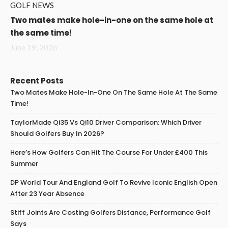
GOLF NEWS
Two mates make hole-in-one on the same hole at
the same time!
June 19, 2026
Recent Posts
Two Mates Make Hole-In-One On The Same Hole At The Same
Time!
TaylorMade Qi35 Vs Qi10 Driver Comparison: Which Driver
Should Golfers Buy In 2026?
Here’s How Golfers Can Hit The Course For Under £400 This
Summer
DP World Tour And England Golf To Revive Iconic English Open
After 23 Year Absence
Stiff Joints Are Costing Golfers Distance, Performance Golf
Says