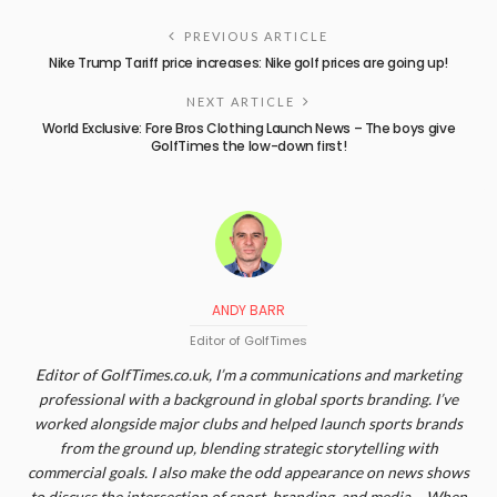
PREVIOUS ARTICLE
Nike Trump Tariff price increases: Nike golf prices are going up!
NEXT ARTICLE
World Exclusive: Fore Bros Clothing Launch News – The boys give
GolfTimes the low-down first!
ANDY BARR
Editor of GolfTimes
Editor of GolfTimes.co.uk, I’m a communications and marketing
professional with a background in global sports branding. I’ve
worked alongside major clubs and helped launch sports brands
from the ground up, blending strategic storytelling with
commercial goals. I also make the odd appearance on news shows
to discuss the intersection of sport, branding, and media. - When