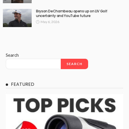
Bryson DeChambeau opens up on LIV Golf
uncertainty and YouTube future
May 6, 2026
Search
SEARCH
FEATURED