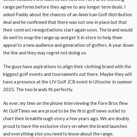
range performs before they agree to any longer term deals. I
asked Paddy about the chances of an American Golf distribution
deal and he confirmed that there was not one in place but that
their contract renegotiations start again soon. The brand would
do well to snap the range up and get it in store to help them
appeal to a new audience and generation of golfers. A year down
the line and they may regret not doing so.
The guys have aspirations to align their clothing brand with the
biggest golf events and tournaments out there. Maybe they will
have a presence at the LIV Golf JCB event in Uttoxter in summer
2025. The two brands fit perfectly.
As ever, my time on the phone interviewing the Fore Bros flew.
At GolfTimes we are proud to be the first golf news outlet to
chart their breakthrough story a few years ago. We are doubly
proud to have the exclusive story on when the brand launches
and everything else you need to know about the range.