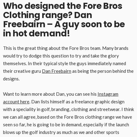
Who designed the Fore Bros
Clothing range? Dan
Freebairn – A guy soon to be
in hot demand!
This is the great thing about the Fore Bros team. Many brands
would try to dodge this question to try and take the glory
themselves. In their typical style the guys immediately named
their creative guru
Dan Freebairn
as being the person behind the
designs.
Want to learn more about Dan, you can see his
Instagram
account here
. Dan lists himself as a freelance graphic design
with a speciality in golf, branding, clothing and streetwear. I think
we can all agree, based on the Fore Bros clothing range we have
seen so far, he is going to be in demand, especially if the launch
blows up the golf industry as much as we and other sports