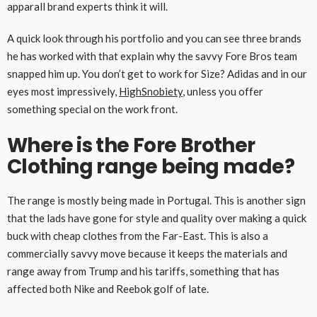
apparall brand experts think it will.
A quick look through his portfolio and you can see three brands
he has worked with that explain why the savvy Fore Bros team
snapped him up. You don’t get to work for Size? Adidas and in our
eyes most impressively,
HighSnobiety
, unless you offer
something special on the work front.
Where is the Fore Brother
Clothing range being made?
The range is mostly being made in Portugal. This is another sign
that the lads have gone for style and quality over making a quick
buck with cheap clothes from the Far-East. This is also a
commercially savvy move because it keeps the materials and
range away from Trump and his tariffs, something that has
affected both Nike and Reebok golf of late.