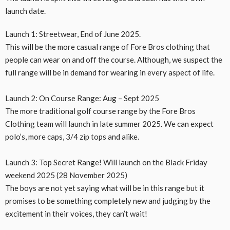
launch date.
Launch 1: Streetwear, End of June 2025.
This will be the more casual range of Fore Bros clothing that
people can wear on and off the course. Although, we suspect the
full range will be in demand for wearing in every aspect of life.
Launch 2: On Course Range: Aug – Sept 2025
The more traditional golf course range by the Fore Bros
Clothing team will launch in late summer 2025. We can expect
polo’s, more caps, 3/4 zip tops and alike.
Launch 3: Top Secret Range! Will launch on the Black Friday
weekend 2025 (28 November 2025)
The boys are not yet saying what will be in this range but it
promises to be something completely new and judging by the
excitement in their voices, they can’t wait!