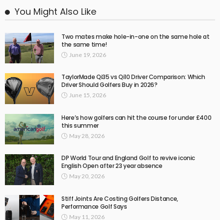
You Might Also Like
Two mates make hole-in-one on the same hole at
the same time!
June 19, 2026
TaylorMade Qi35 vs Qi10 Driver Comparison: Which
Driver Should Golfers Buy in 2026?
June 15, 2026
Here’s how golfers can hit the course for under £400
this summer
May 28, 2026
DP World Tour and England Golf to revive iconic
English Open after 23 year absence
May 20, 2026
Stiff Joints Are Costing Golfers Distance,
Performance Golf Says
May 11, 2026