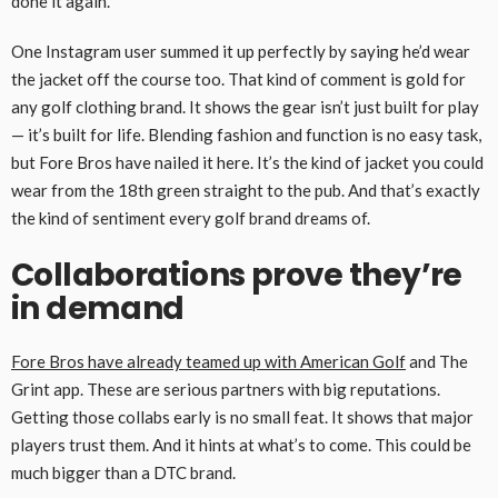
done it again.
One Instagram user summed it up perfectly by saying he’d wear
the jacket off the course too. That kind of comment is gold for
any golf clothing brand. It shows the gear isn’t just built for play
— it’s built for life. Blending fashion and function is no easy task,
but Fore Bros have nailed it here. It’s the kind of jacket you could
wear from the 18th green straight to the pub. And that’s exactly
the kind of sentiment every golf brand dreams of.
Collaborations prove they’re
in demand
Fore Bros have already teamed up with American Golf
and The
Grint app. These are serious partners with big reputations.
Getting those collabs early is no small feat. It shows that major
players trust them. And it hints at what’s to come. This could be
much bigger than a DTC brand.