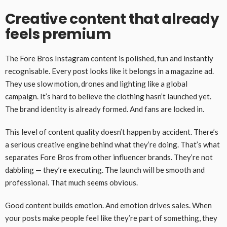
Creative content that already
feels premium
The Fore Bros Instagram content is polished, fun and instantly
recognisable. Every post looks like it belongs in a magazine ad.
They use slow motion, drones and lighting like a global
campaign. It’s hard to believe the clothing hasn’t launched yet.
The brand identity is already formed. And fans are locked in.
This level of content quality doesn’t happen by accident. There’s
a serious creative engine behind what they’re doing. That’s what
separates Fore Bros from other influencer brands. They’re not
dabbling — they’re executing. The launch will be smooth and
professional. That much seems obvious.
Good content builds emotion. And emotion drives sales. When
your posts make people feel like they’re part of something, they