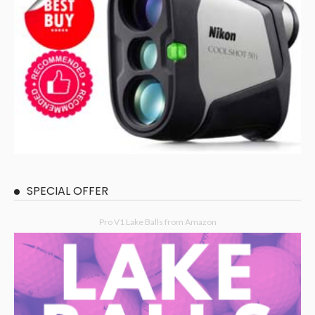
SPECIAL OFFER
Pro V1 Lake Balls from Amazon