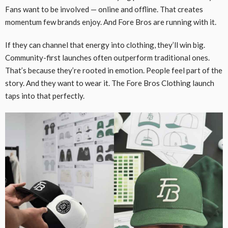
Fans want to be involved — online and offline. That creates
momentum few brands enjoy. And Fore Bros are running with it.
If they can channel that energy into clothing, they’ll win big.
Community-first launches often outperform traditional ones.
That’s because they’re rooted in emotion. People feel part of the
story. And they want to wear it. The Fore Bros Clothing launch
taps into that perfectly.