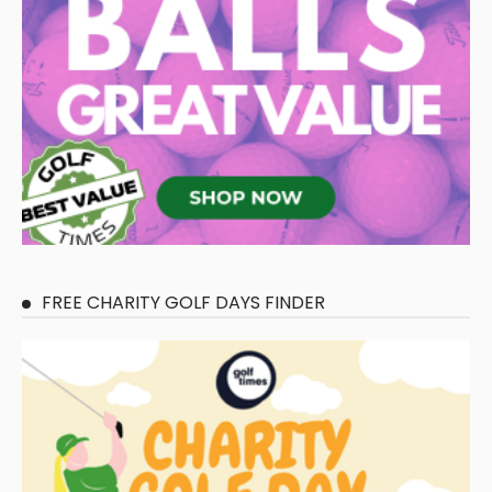
FREE CHARITY GOLF DAYS FINDER