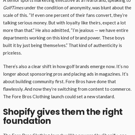
A senior sports marketing executive at a rival brand, speaking to
GolfTimes
under the condition of anonymity, was blunt about the
scale of this. “If even one percent of their fans convert, they’re
talking serious money. But with loyalty like theirs, expect a lot
more than that.” He also admitted, “I’m jealous — we have entire
departments working on this kind of brand power. These boys
built it by just being themselves.” That kind of authenticity is
priceless.
There’s also a clear shift in how golf brands emerge now. It’s no
longer about sponsoring pros and placing ads in magazines. It’s
about building community first. Fore Bros have done that
flawlessly. And now they’re switching from content to commerce.
The Fore Bros Clothing launch could set a new standard.
Shopify gives them the right
foundation