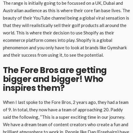
The range is initially going to be focussed on a UK, Dubai and
Australian audience as this is where their core fan base lives. The
beauty of their YouTube channel being a global viral sensation is
that they will realistically sell their golf products all around the
world. This is where their decision to use Shopify as their
ecommerce platform comes into play. Shopify is a global
phenomenon and you only have to look at brands like Gymshark
and their success from using it, to see the potential.
The Fore Bros are getting
bigger and bigger! Who
inspires them?
When I last spoke to the Fore Bros, 2 years ago, they had a team
of 9. In total, they now have a team of approaching 20. Paddy
said the following, “This is a super exciting time in our journey.
We have a dream team of content creators who create a fun and
brilliant atmosphere to work in. People like Dan (Freebairn) have