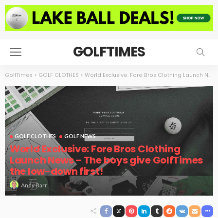
GOLFTIMES
GolfTimes
>
GOLF CLOTHES
>
World Exclusive: Fore Bros Clothing Launch News – The boys give GolfTimes the low-down first!
GOLF CLOTHES
GOLF NEWS
World Exclusive: Fore Bros Clothing
Launch News – The boys give GolfTimes
the low-down first!
Andy Barr