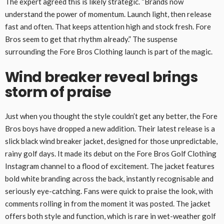
The expert agreed this is likely strategic. “Brands now
understand the power of momentum. Launch light, then release
fast and often. That keeps attention high and stock fresh. Fore
Bros seem to get that rhythm already.” The suspense
surrounding the Fore Bros Clothing launch is part of the magic.
Wind breaker reveal brings
storm of praise
Just when you thought the style couldn’t get any better, the Fore
Bros boys have dropped a new addition. Their latest release is a
slick black wind breaker jacket, designed for those unpredictable,
rainy golf days. It made its debut on the Fore Bros Golf Clothing
Instagram channel to a flood of excitement. The jacket features
bold white branding across the back, instantly recognisable and
seriously eye-catching. Fans were quick to praise the look, with
comments rolling in from the moment it was posted. The jacket
offers both style and function, which is rare in wet-weather golf