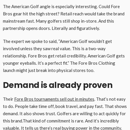
The American Golf angle is especially interesting. Could Fore
Bros gear hit the high street? Retail reach would take the brand
mainstream fast. Many golfers still shop in-store. And this
partnership opens doors. Literally and figuratively.
The expert we spoke to said, “American Golf wouldn’t get
involved unless they saw real value. This is a two-way
relationship. Fore Bros get retail credibility. American Golf gets
younger eyeballs. It’s a perfect fit.” The Fore Bros Clothing
launch might just break into physical stores too.
Demand is already proven
Their
Fore Bros tournaments sell out in minutes
. That’s not easy
to do. People take time off, book travel, and pay fast. That shows
demand. It also shows trust. Golfers are willing to act quickly for
this brand.That kind of commitment is rare. And it’s incredibly
valuable. It tells us there’s real buying power in the community.