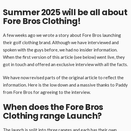
Summer 2025 will be all about
Fore Bros Clothing!
A few weeks ago we wrote a story about Fore Bros launching
their golf clothing brand. Although we have interviewed and
spoken with the guys before, we had no insider information.
When the first version of this article (see below) went live, they
got in touch and offered an exclusive interview with all the facts.
We have now revised parts of the original article to reflect the
information. Here is the low down and a massive thanks to Paddy
from Fore Bros for agreeing to the interview.
When does the Fore Bros
Clothing range Launch?
The launch is split into three ranges and each has their own