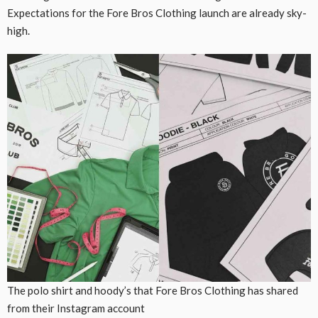
Expectations for the Fore Bros Clothing launch are already sky-
high.
The polo shirt and hoody’s that Fore Bros Clothing has shared
from their Instagram account