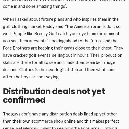
come in and done amazing things”.
When I asked about future plans and who inspires them in the
golf clothing market Paddy said, “the American brands do it so
well. People like Breezy Golf catch your eye from the moment
you see them at events”. Looking ahead to the future and the
Fore Brothers are keeping their cards close to their chest. They
have cracked golf events, selling out in hours. Their production
skills are there for all to see and made their team be in huge
demand. Clothes is the next logical step and then what comes
after, the boys are not saying.
Distribution deals not yet
confirmed
The guys don’t have any distribution deals lined up yet other
than their own ecommerce shop online and this makes perfect
sense. Retailers will want to see how the Fore Bros Clothing