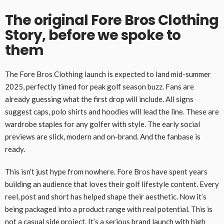
The original Fore Bros Clothing
Story, before we spoke to
them
The Fore Bros Clothing launch is expected to land mid-summer
2025, perfectly timed for peak golf season buzz. Fans are
already guessing what the first drop will include. All signs
suggest caps, polo shirts and hoodies will lead the line. These are
wardrobe staples for any golfer with style. The early social
previews are slick, modern and on-brand. And the fanbase is
ready.
This isn’t just hype from nowhere. Fore Bros have spent years
building an audience that loves their golf lifestyle content. Every
reel, post and short has helped shape their aesthetic. Now it’s
being packaged into a product range with real potential. This is
not a casual side project. It’s a serious brand launch with high