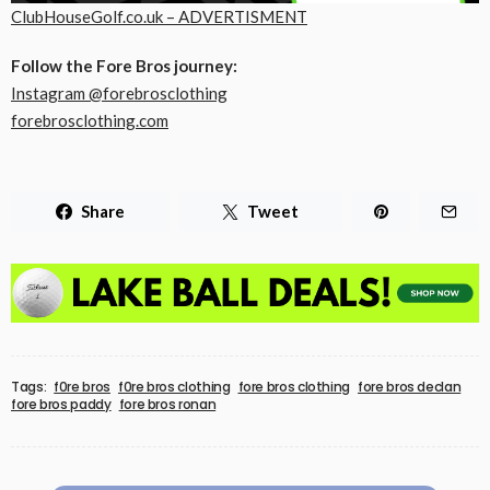
ClubHouseGolf.co.uk – ADVERTISMENT
Follow the Fore Bros journey:
Instagram @forebrosclothing
forebrosclothing.com
Share
Tweet
Tags:
f0re bros
f0re bros clothing
fore bros clothing
fore bros declan
fore bros paddy
fore bros ronan