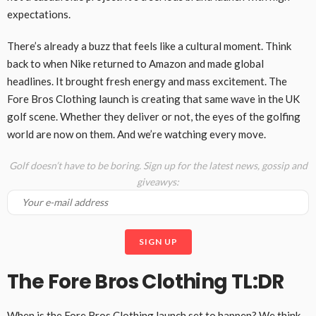
expectations.
There’s already a buzz that feels like a cultural moment. Think
back to when Nike returned to Amazon and made global
headlines. It brought fresh energy and mass excitement. The
Fore Bros Clothing launch is creating that same wave in the UK
golf scene. Whether they deliver or not, the eyes of the golfing
world are now on them. And we’re watching every move.
Golf doesn’t have to be boring. Sign up for the latest news, gossip and
giveawys:
The Fore Bros Clothing TL:DR
When is the Fore Bros Clothing launch set to happen? We think