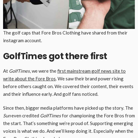
The golf caps that Fore Bros Clothing have shared from their
instagram account.
GolfTimes got there first
At
GolfTimes
, we were the
first mainstream golf news site to
write about the Fore Bros
. We saw their brand power rising
before others caught on. We covered their content, their events
and their influence early. And golf fans noticed.
Since then, bigger media platforms have picked up the story. The
Sun
even credited
GolfTimes
for championing the Fore Bros from
the start. That’s something we’re proud of. Supporting emerging
voices is what we do. And we’ll keep doing it. Especially when the