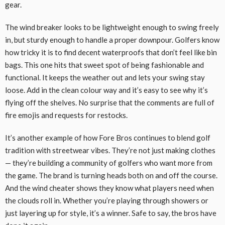
gear.
The wind breaker looks to be lightweight enough to swing freely
in, but sturdy enough to handle a proper downpour. Golfers know
how tricky it is to find decent waterproofs that don’t feel like bin
bags. This one hits that sweet spot of being fashionable and
functional. It keeps the weather out and lets your swing stay
loose. Add in the clean colour way and it’s easy to see why it’s
flying off the shelves. No surprise that the comments are full of
fire emojis and requests for restocks.
It’s another example of how Fore Bros continues to blend golf
tradition with streetwear vibes. They’re not just making clothes
— they’re building a community of golfers who want more from
the game. The brand is turning heads both on and off the course.
And the wind cheater shows they know what players need when
the clouds roll in. Whether you’re playing through showers or
just layering up for style, it’s a winner. Safe to say, the bros have