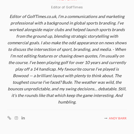
Editor of GolfTimes
Editor of GolfTimes.co.uk, I’m a communications and marketing
professional with a background in global sports branding. I’ve
worked alongside major clubs and helped launch sports brands
from the ground up, blending strategic storytelling with
commercial goals. I also make the odd appearance on news shows
to discuss the intersection of sport, branding, and media. - When
I’m not editing features or chasing down quotes, I’m usually on
the course. I’ve been playing golf for over 10 years and currently
play off a 14 handicap. My favourite course I’ve played is
Bowood — a brilliant layout with plenty to think about. The
toughest course I’ve faced? Bude. The weather was wild, the
bounces unpredictable, and my swing decisions… debatable. Still,
it’s the rounds like that which keep the game interesting. And
humbling.
ANDY BARR