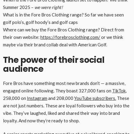
Summer 2025 –
we were right!
What is in the Fore Bros Clothing range? So far we have seen
golf polo’s, golf hoody’s and golf caps
Where can we buy the Fore Bros Clothing range? Direct from
their own website:
https://forebrosclothing.com/
or we think
maybe via their brand collab deal with American Golf.
The power of their social
audience
Fore Bros have something most new brands don’t — a massive,
engaged online following. They boast 327,000 fans on
TikTok
,
258,000 on
Instagram
and 208,000
YouTube subscribers.
These
are not just numbers. These are loyal followers who buy into the
vibe. They’ve laughed, liked and shared their way into brand
loyalty. And now they’re ready to shop.