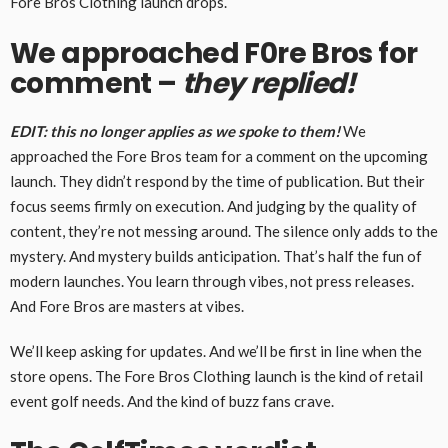
Fore Bros Clothing launch drops.
We approached F0re Bros for
comment –
they replied!
EDIT: this no longer applies as we spoke to them!
We
approached the Fore Bros team for a comment on the upcoming
launch. They didn’t respond by the time of publication. But their
focus seems firmly on execution. And judging by the quality of
content, they’re not messing around. The silence only adds to the
mystery. And mystery builds anticipation. That’s half the fun of
modern launches. You learn through vibes, not press releases.
And Fore Bros are masters at vibes.
We’ll keep asking for updates. And we’ll be first in line when the
store opens. The Fore Bros Clothing launch is the kind of retail
event golf needs. And the kind of buzz fans crave.