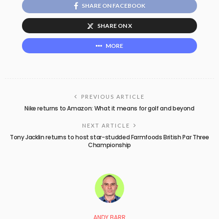
SHARE ON FACEBOOK
SHARE ON X
MORE
PREVIOUS ARTICLE
Nike returns to Amazon: What it means for golf and beyond
NEXT ARTICLE
Tony Jacklin returns to host star-studded Farmfoods British Par Three
Championship
ANDY BARR