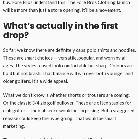
buy. Fore Bros understand this. The Fore Bros Clothing launch
will be more than just a store opening. It’ll be a movement.
What’s actually in the first
drop?
So far, we know there are definitely caps, polo shirts and hoodies.
These are smart choices — versatile, popular, and worn by all
ages. The styles teased look comfortable but sharp. Colours are
bold but not brash. That balance will win over both younger and
older golfers. It’s a wide appeal.
What we don’t know is whether shorts or trousers are coming.
Or the classic 3/4 zip golf pullover. These are often staples for
club golfers. Their absence would be surprising. But a staggered
release could keep the hype going. That would be smart
marketing.