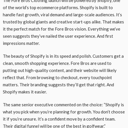
The Fore Bros Clothing launch will be powered by Shopify, one
of the world’s top ecommerce platforms. Shopify is built to
handle fast growth, viral demand and large-scale audiences. It’s
trusted by global giants and creative start-ups alike. That makes
it the perfect match for the Fore Bros vision. Everything we’ve
seen suggests they’ve nailed the user experience. And first
impressions matter.
The beauty of Shopify is in its speed and polish. Customers get a
clean, smooth shopping experience. Fore Bros are used to
putting out high-quality content, and their website will likely
reflect that. From browsing to checkout, every touchpoint
matters. Their branding suggests they’ll get that right. And
Shopify makes it easier.
The same senior executive commented on the choice: “Shopify is
what you pick when you’re planning for growth. You don’t choose
it if you’re unsure. It’s a confident move by a confident team.
Their digital funnel will be one of the best in golfwear.”