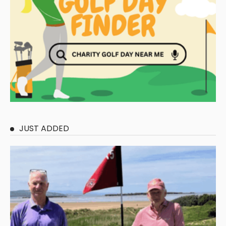
JUST ADDED