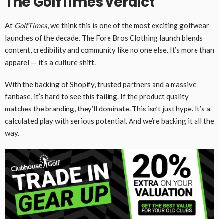
The GolfTimes verdict
At
GolfTimes
, we think this is one of the most exciting golfwear
launches of the decade. The Fore Bros Clothing launch blends
content, credibility and community like no one else. It’s more than
apparel — it’s a culture shift.
With the backing of Shopify, trusted partners and a massive
fanbase, it’s hard to see this failing. If the product quality
matches the branding, they’ll dominate. This isn’t just hype. It’s a
calculated play with serious potential. And we’re backing it all the
way.