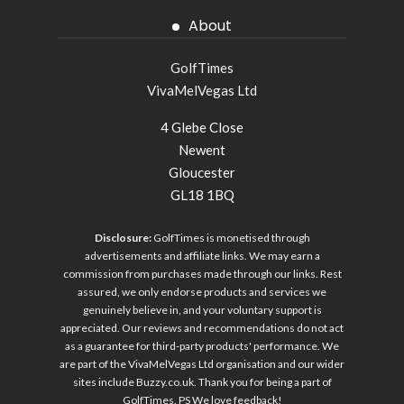
About
GolfTimes
VivaMelVegas Ltd
4 Glebe Close
Newent
Gloucester
GL18 1BQ
Disclosure:
GolfTimes is monetised through
advertisements and affiliate links. We may earn a
commission from purchases made through our links. Rest
assured, we only endorse products and services we
genuinely believe in, and your voluntary support is
appreciated. Our reviews and recommendations do not act
as a guarantee for third-party products' performance. We
are part of the VivaMelVegas Ltd organisation and our wider
sites include
Buzzy.co.uk
. Thank you for being a part of
GolfTimes. PS We love feedback!