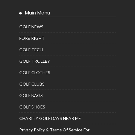
Main Menu
GOLF NEWS
FORE RIGHT
GOLF TECH
GOLF TROLLEY
GOLF CLOTHES
GOLF CLUBS
GOLF BAGS
GOLF SHOES
CHARITY GOLF DAYS NEAR ME
Privacy Policy & Terms Of Service For