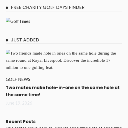
FREE CHARITY GOLF DAYS FINDER
JUST ADDED
GOLF NEWS
Two mates make hole-in-one on the same hole at
the same time!
June 19, 2026
Recent Posts