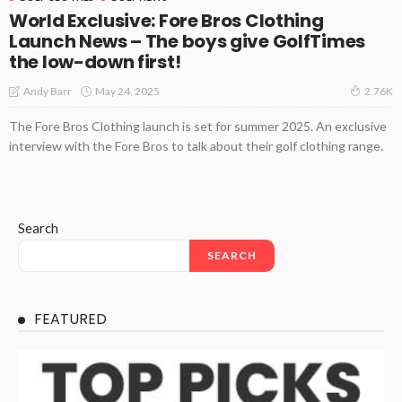
World Exclusive: Fore Bros Clothing
Launch News – The boys give GolfTimes
the low-down first!
May 24, 2025
Andy Barr
2.76K
The Fore Bros Clothing launch is set for summer 2025. An exclusive
interview with the Fore Bros to talk about their golf clothing range.
Search
SEARCH
FEATURED