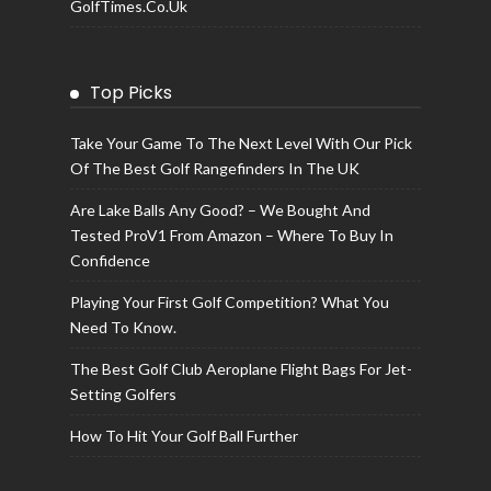
GolfTimes.co.uk
Top Picks
Take Your Game To The Next Level With Our Pick
Of The Best Golf Rangefinders In The UK
Are Lake Balls Any Good? – We Bought And
Tested ProV1 From Amazon – Where To Buy In
Confidence
Playing Your First Golf Competition? What You
Need To Know.
The Best Golf Club Aeroplane Flight Bags For Jet-
Setting Golfers
How To Hit Your Golf Ball Further