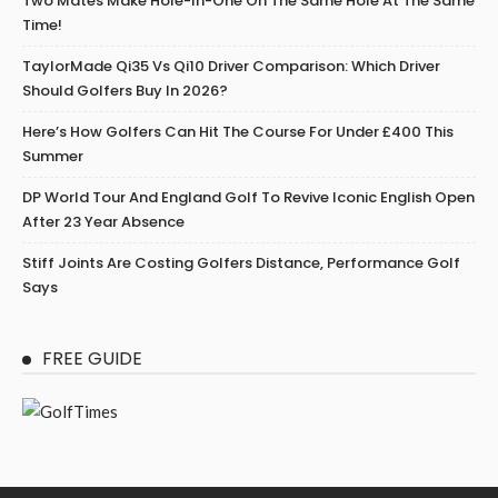
Two Mates Make Hole-In-One On The Same Hole At The Same
Time!
TaylorMade Qi35 Vs Qi10 Driver Comparison: Which Driver
Should Golfers Buy In 2026?
Here’s How Golfers Can Hit The Course For Under £400 This
Summer
DP World Tour And England Golf To Revive Iconic English Open
After 23 Year Absence
Stiff Joints Are Costing Golfers Distance, Performance Golf
Says
FREE GUIDE