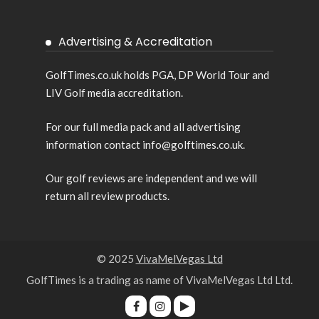
Advertising & Accreditation
GolfTimes.co.uk holds PGA, DP World Tour and
LIV Golf media accreditation.
For our full media pack and all advertising
information contact info@golftimes.co.uk.
Our golf reviews are independent and we will
return all review products.
© 2025
VivaMelVegas Ltd
GolfTimes is a trading as name of VivaMelVegas Ltd Ltd.