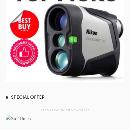
SPECIAL OFFER
Pro V1 Lake Balls from Amazon