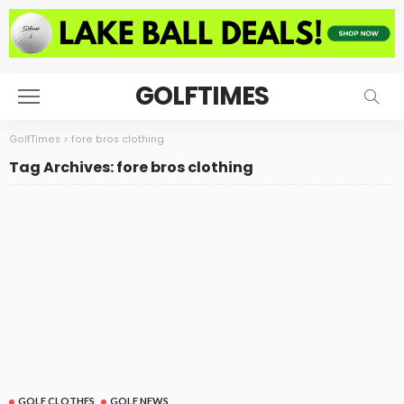
GOLFTIMES
GolfTimes
>
fore bros clothing
Tag Archives: fore bros clothing
GOLF CLOTHES
GOLF NEWS