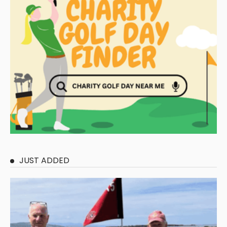
JUST ADDED