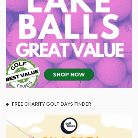
FREE CHARITY GOLF DAYS FINDER