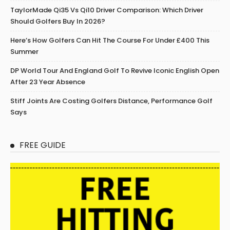
TaylorMade Qi35 Vs Qi10 Driver Comparison: Which Driver
Should Golfers Buy In 2026?
Here’s How Golfers Can Hit The Course For Under £400 This
Summer
DP World Tour And England Golf To Revive Iconic English Open
After 23 Year Absence
Stiff Joints Are Costing Golfers Distance, Performance Golf
Says
FREE GUIDE