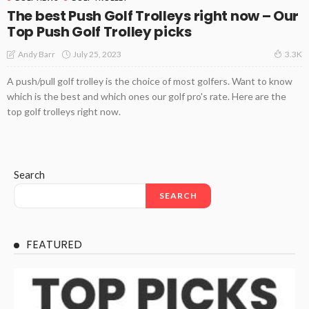
The best Push Golf Trolleys right now – Our
Top Push Golf Trolley picks
July 25, 2023
Andy Barr
3.3K
A push/pull golf trolley is the choice of most golfers. Want to know
which is the best and which ones our golf pro's rate. Here are the
top golf trolleys right now.
Search
SEARCH
FEATURED