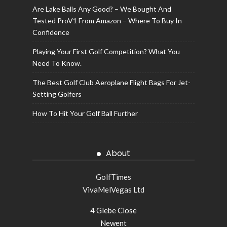
Are Lake Balls Any Good? – We Bought And
Tested ProV1 From Amazon – Where To Buy In
Confidence
Playing Your First Golf Competition? What You
Need To Know.
The Best Golf Club Aeroplane Flight Bags For Jet-
Setting Golfers
How To Hit Your Golf Ball Further
About
GolfTimes
VivaMelVegas Ltd
4 Glebe Close
Newent