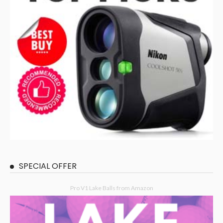
SPECIAL OFFER
Pro V1 Lake Balls from Amazon