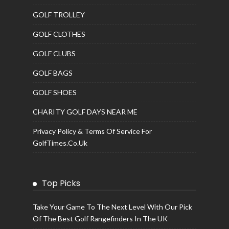
GOLF TROLLEY
GOLF CLOTHES
GOLF CLUBS
GOLF BAGS
GOLF SHOES
CHARITY GOLF DAYS NEAR ME
Privacy Policy & Terms Of Service For
GolfTimes.co.uk
Top Picks
Take Your Game To The Next Level With Our Pick
Of The Best Golf Rangefinders In The UK