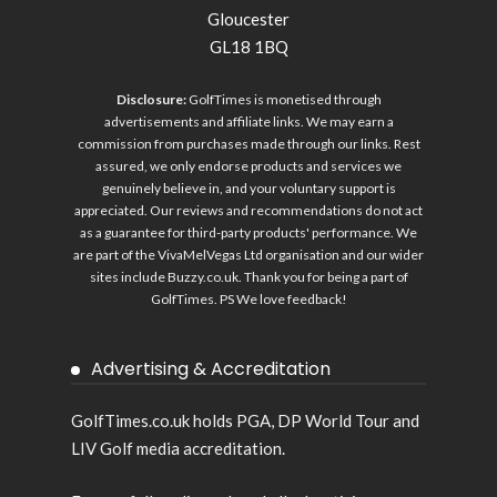
Gloucester
GL18 1BQ
Disclosure:
GolfTimes is monetised through
advertisements and affiliate links. We may earn a
commission from purchases made through our links. Rest
assured, we only endorse products and services we
genuinely believe in, and your voluntary support is
appreciated. Our reviews and recommendations do not act
as a guarantee for third-party products' performance. We
are part of the VivaMelVegas Ltd organisation and our wider
sites include
Buzzy.co.uk
. Thank you for being a part of
GolfTimes. PS We love feedback!
Advertising & Accreditation
GolfTimes.co.uk holds PGA, DP World Tour and
LIV Golf media accreditation.