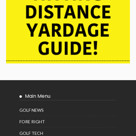
Main Menu
GOLF NEWS
FORE RIGHT
GOLF TECH