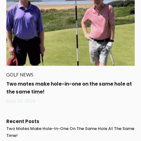
GOLF NEWS
Two mates make hole-in-one on the same hole at
the same time!
June 19, 2026
Recent Posts
Two Mates Make Hole-In-One On The Same Hole At The Same
Time!