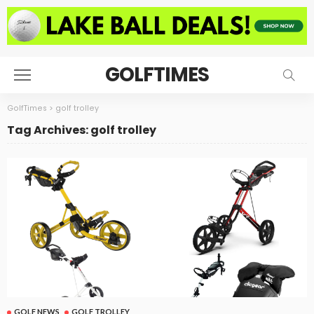
GOLFTIMES
GolfTimes
>
golf trolley
Tag Archives: golf trolley
GOLF NEWS
GOLF TROLLEY