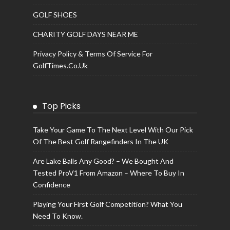
GOLF SHOES
CHARITY GOLF DAYS NEAR ME
Privacy Policy & Terms Of Service For
GolfTimes.co.uk
Top Picks
Take Your Game To The Next Level With Our Pick
Of The Best Golf Rangefinders In The UK
Are Lake Balls Any Good? – We Bought And
Tested ProV1 From Amazon – Where To Buy In
Confidence
Playing Your First Golf Competition? What You
Need To Know.