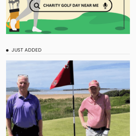
JUST ADDED