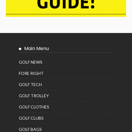
Main Menu
GOLF NEWS
FORE RIGHT
GOLF TECH
GOLF TROLLEY
GOLF CLOTHES
GOLF CLUBS
GOLF BAGS