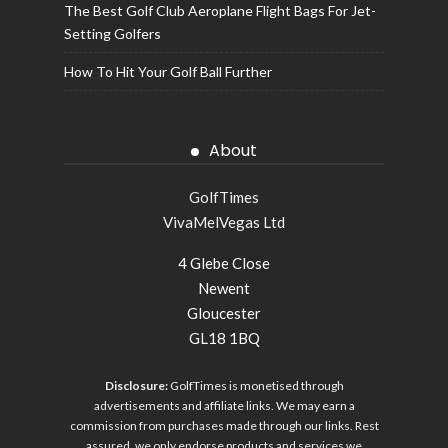
The Best Golf Club Aeroplane Flight Bags For Jet-
Setting Golfers
How To Hit Your Golf Ball Further
About
GolfTimes
VivaMelVegas Ltd
4 Glebe Close
Newent
Gloucester
GL18 1BQ
Disclosure:
GolfTimes is monetised through
advertisements and affiliate links. We may earn a
commission from purchases made through our links. Rest
assured, we only endorse products and services we