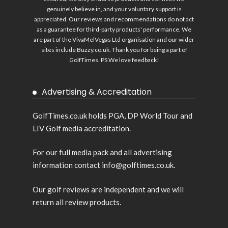
genuinely believe in, and your voluntary support is
appreciated. Our reviews and recommendations do not act
as a guarantee for third-party products' performance. We
are part of the VivaMelVegas Ltd organisation and our wider
sites include
Buzzy.co.uk
. Thank you for being a part of
GolfTimes. PS We love feedback!
Advertising & Accreditation
GolfTimes.co.uk holds PGA, DP World Tour and
LIV Golf media accreditation.
For our full media pack and all advertising
information contact info@golftimes.co.uk.
Our golf reviews are independent and we will
return all review products.