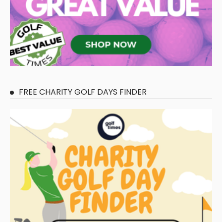
FREE CHARITY GOLF DAYS FINDER