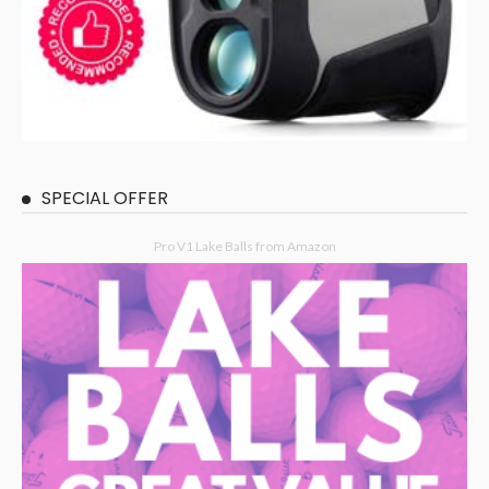
SPECIAL OFFER
Pro V1 Lake Balls from Amazon