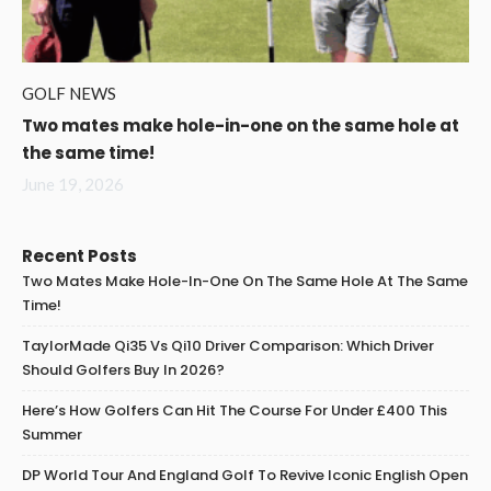
GOLF NEWS
Two mates make hole-in-one on the same hole at
the same time!
June 19, 2026
Recent Posts
Two Mates Make Hole-In-One On The Same Hole At The Same
Time!
TaylorMade Qi35 Vs Qi10 Driver Comparison: Which Driver
Should Golfers Buy In 2026?
Here’s How Golfers Can Hit The Course For Under £400 This
Summer
DP World Tour And England Golf To Revive Iconic English Open