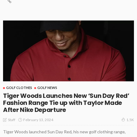
GOLF CLOTHES
GOLF NEWS
Tiger Woods Launches New ‘Sun Day Red’
Fashion Range Tie up with Taylor Made
After Nike Departure
February 13, 2024
Staff
1.5K
Tiger Woods launched Sun Day Red, his new golf clothing range,