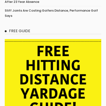
After 23 Year Absence
Stiff Joints Are Costing Golfers Distance, Performance Golf
Says
FREE GUIDE