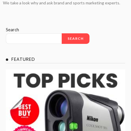
We take a look why and ask brand and sports marketing experts.
Search
SEARCH
FEATURED