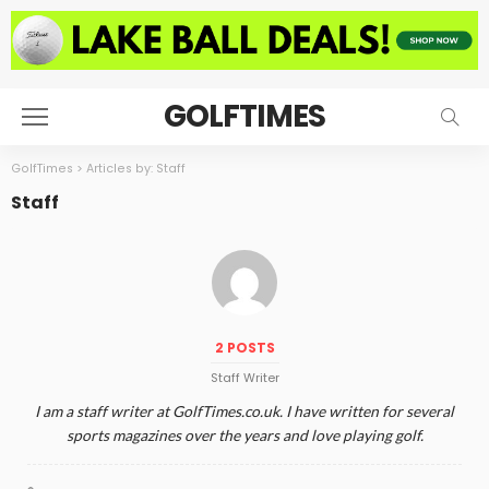
GOLFTIMES
GolfTimes
>
Articles by: Staff
Staff
2 POSTS
Staff Writer
I am a staff writer at GolfTimes.co.uk. I have written for several
sports magazines over the years and love playing golf.