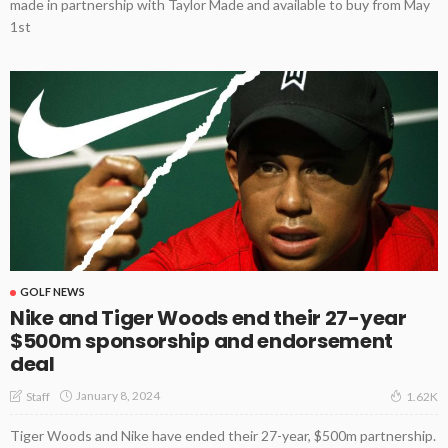
made in partnership with Taylor Made and available to buy from May
1st
GOLF NEWS
Nike and Tiger Woods end their 27-year
$500m sponsorship and endorsement
deal
January 8, 2024
Staff
1.62K
Tiger Woods and Nike have ended their 27-year, $500m partnership.